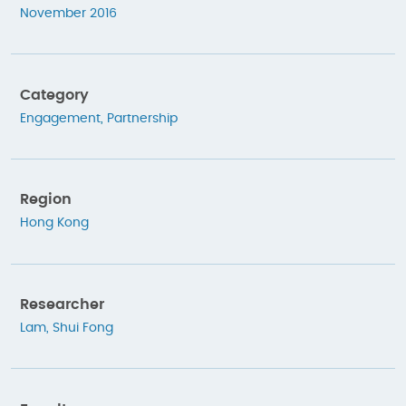
November 2016
Category
Engagement
,
Partnership
Region
Hong Kong
Researcher
Lam, Shui Fong