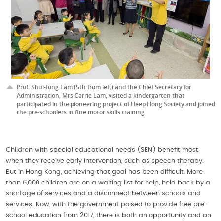
Prof. Shui-fong Lam (5th from left) and the Chief Secretary for
Administration, Mrs Carrie Lam, visited a kindergarten that
participated in the pioneering project of Heep Hong Society and joined
the pre-schoolers in fine motor skills training
Children with special educational needs (SEN) benefit most
when they receive early intervention, such as speech therapy.
But in Hong Kong, achieving that goal has been difficult. More
than 6,000 children are on a waiting list for help, held back by a
shortage of services and a disconnect between schools and
services. Now, with the government poised to provide free pre-
school education from 2017, there is both an opportunity and an