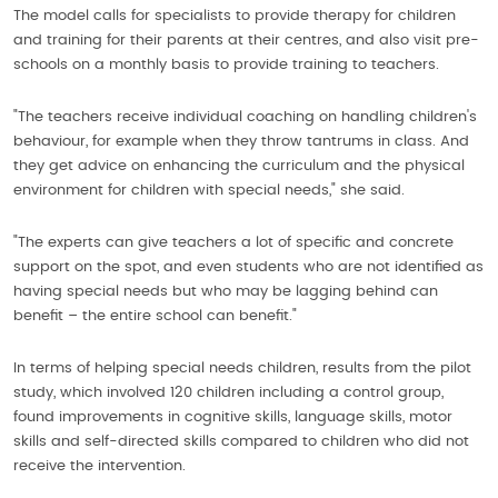
The model calls for specialists to provide therapy for children
and training for their parents at their centres, and also visit pre-
schools on a monthly basis to provide training to teachers.
"The teachers receive individual coaching on handling children's
behaviour, for example when they throw tantrums in class. And
they get advice on enhancing the curriculum and the physical
environment for children with special needs," she said.
"The experts can give teachers a lot of specific and concrete
support on the spot, and even students who are not identified as
having special needs but who may be lagging behind can
benefit – the entire school can benefit."
In terms of helping special needs children, results from the pilot
study, which involved 120 children including a control group,
found improvements in cognitive skills, language skills, motor
skills and self-directed skills compared to children who did not
receive the intervention.