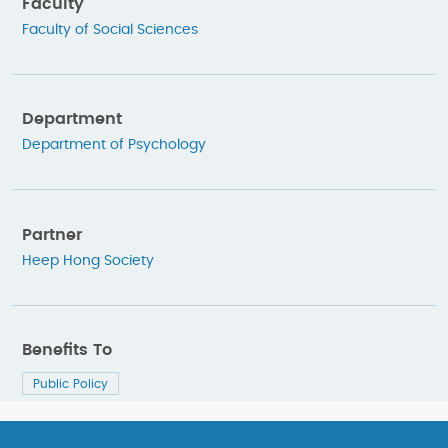
Faculty
Faculty of Social Sciences
Department
Department of Psychology
Partner
Heep Hong Society
Benefits To
Public Policy