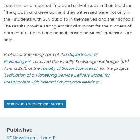
Teachers also reported improved self-efficacy in their teaching.
"The growth and development they witnessed were not only in
their students with SEN but also in themselves and their schools.
The results provide strong empirical support for the success of
both centre-based and school-based services," Professor Lam
said.
Professor Shui-fong Lam of the
Department of
Psychology
received the Faculty Knowledge Exchange (KE)
Award 2016 of the
Faculty of Social Sciences
for the project
'
Evaluation of a Pioneering Service Delivery Model for
Preschoolers with Special Educational Needs
'.
Back to Engagement Stories
Published
KE Newsletter - Issue 11