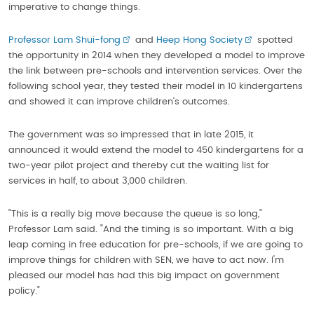
imperative to change things.
Professor Lam Shui-fong
and
Heep Hong Society
spotted
the opportunity in 2014 when they developed a model to improve
the link between pre-schools and intervention services. Over the
following school year, they tested their model in 10 kindergartens
and showed it can improve children’s outcomes.
The government was so impressed that in late 2015, it
announced it would extend the model to 450 kindergartens for a
two-year pilot project and thereby cut the waiting list for
services in half, to about 3,000 children.
"This is a really big move because the queue is so long,"
Professor Lam said. "And the timing is so important. With a big
leap coming in free education for pre-schools, if we are going to
improve things for children with SEN, we have to act now. I'm
pleased our model has had this big impact on government
policy."