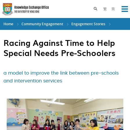
Skip
to
Toggle search pane
繁
简
Op
main
content
Home
Community Engagement
Engagement Stories
Racing Against Time to Help
Special Needs Pre-Schoolers
a model to improve the link between pre-schools
and intervention services