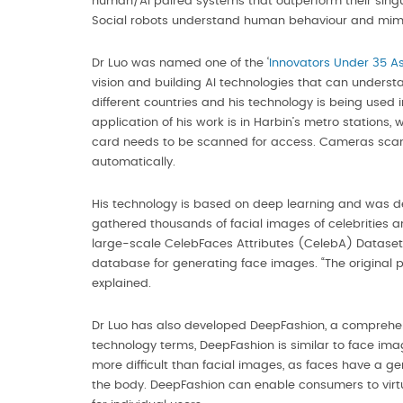
human/AI paired systems that outperform their singula
Social robots understand human behaviour and mimi
Dr Luo was named one of the ‘
Innovators Under 35 As
vision and building AI technologies that can unders
different countries and his technology is being used
application of his work is in Harbin’s metro stations,
card needs to be scanned for access. Cameras scan 
automatically.
His technology is based on deep learning and was de
gathered thousands of facial images of celebrities a
large-scale CelebFaces Attributes (CelebA) Dataset w
database for generating face images. “The original 
explained.
Dr Luo has also developed DeepFashion, a comprehensi
technology terms, DeepFashion is similar to face ima
more difficult than facial images, as faces have a ge
the body. DeepFashion can enable consumers to virtua