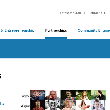
Latest for Staff
Contact KEO
 & Entrepreneurship
Partnerships
Community Engag
s
 to