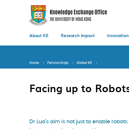
Skip
to
main
content
About KE
Research Impact
Innovation
Home
Partnerships
Global KE
Facing up to Robot
Dr Luo’s aim is not just to enable robots