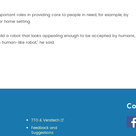
mportant roles in providing care to people in need, for example, by
or home setting.
 build a robot that looks appealing enough to be accepted by humans,
d a human-like robot,” he said.
Co
Go
TTO & Versitech
to
Feedback and
HKU
Suggestions
KE