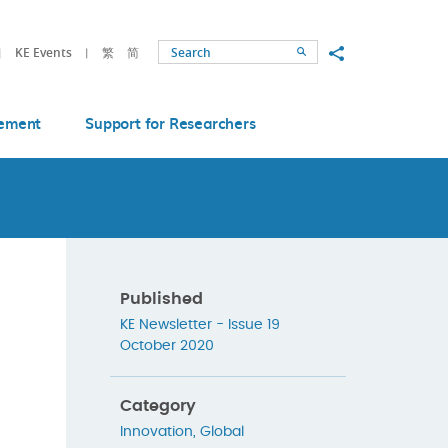
Share to
KE Events
繁
简
Search
ement
Support for Researchers
Published
KE Newsletter - Issue 19
October 2020
Category
Innovation
,
Global