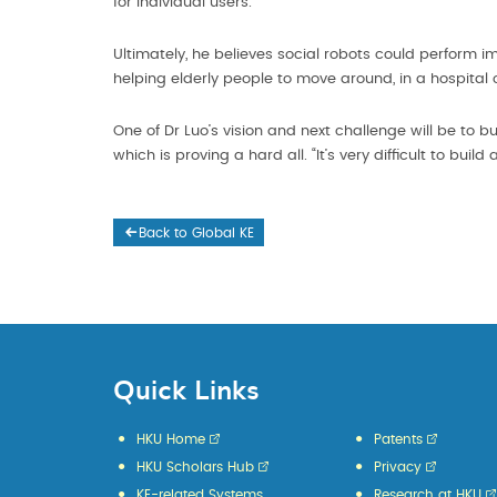
for individual users.
Ultimately, he believes social robots could perform i
helping elderly people to move around, in a hospital 
One of Dr Luo’s vision and next challenge will be to
which is proving a hard all. “It’s very difficult to buil
Back to Global KE
Quick Links
HKU Home
Patents
HKU Scholars Hub
Privacy
KE-related Systems
Research at HKU