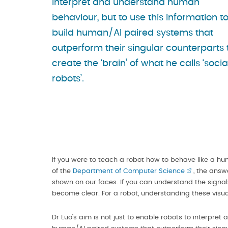
interpret and understand human
behaviour, but to use this information t
build human/AI paired systems that
outperform their singular counterparts 
create the ‘brain’ of what he calls ‘socia
robots’.
If you were to teach a robot how to behave like a h
of the
Department of Computer Science
, the answe
shown on our faces. If you can understand the signals
become clear. For a robot, understanding these visu
Dr Luo’s aim is not just to enable robots to interpre