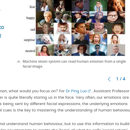
o
to
l
Machine vision system can read human emotion from a single
facial image.
1 / 4
uman, what would you focus on? For
Dr Ping Luo
, Assistant Professor
r is quite literally staring us in the face. Very often, our emotions are
 being sent by different facial expressions, the underlying emotions
al cues is the key to mastering the understanding of human behaviou
t and understand human behaviour, but to use this information to build