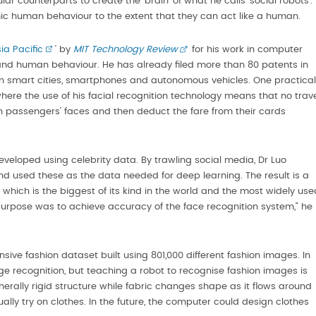
r counterparts to create the ‘brain’ of what he calls ‘social robots’.
c human behaviour to the extent that they can act like a human.
ia Pacific
’ by
MIT Technology Review
for his work in computer
tand human behaviour. He has already filed more than 80 patents in
 in smart cities, smartphones and autonomous vehicles. One practical
 where the use of his facial recognition technology means that no trav
passengers’ faces and then deduct the fare from their cards
veloped using celebrity data. By trawling social media, Dr Luo
nd used these as the data needed for deep learning. The result is a
hich is the biggest of its kind in the world and the most widely use
purpose was to achieve accuracy of the face recognition system,” he
ve fashion dataset built using 801,000 different fashion images. In
ge recognition, but teaching a robot to recognise fashion images is
nerally rigid structure while fabric changes shape as it flows around
lly try on clothes. In the future, the computer could design clothes