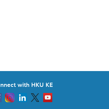
nnect with HKU KE
Instagram
Linkedin
Twitter
Go
to
HKU
KE