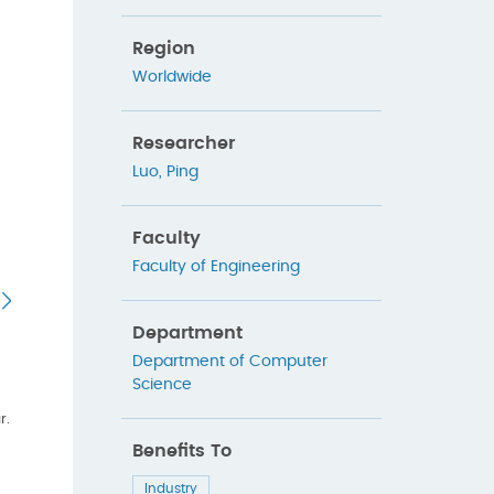
Region
Worldwide
Researcher
Luo, Ping
Faculty
Faculty of Engineering
Department
Department of Computer
Science
r.
Benefits To
Industry