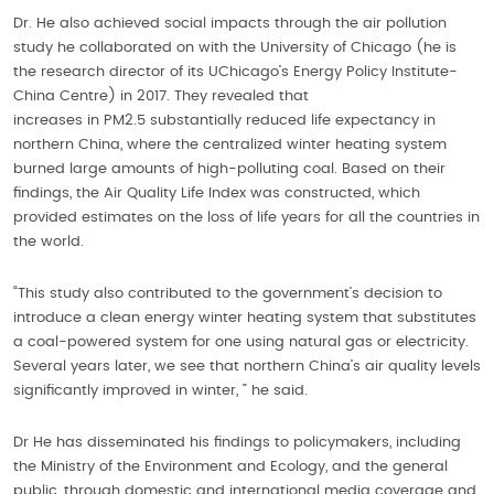
Dr. He also achieved social impacts through the air pollution
study he collaborated on with the University of Chicago (he is
the research director of its UChicago’s Energy Policy Institute-
China Centre) in 2017. They revealed that
increases in PM2.5 substantially reduced life expectancy in
northern China, where the centralized winter heating system
burned large amounts of high-polluting coal. Based on their
findings, the Air Quality Life Index was constructed, which
provided estimates on the loss of life years for all the countries in
the world.
“This study also contributed to the government’s decision to
introduce a clean energy winter heating system that substitutes
a coal-powered system for one using natural gas or electricity.
Several years later, we see that northern China’s air quality levels
significantly improved in winter, ” he said.
Dr He has disseminated his findings to policymakers, including
the Ministry of the Environment and Ecology, and the general
public, through domestic and international media coverage and