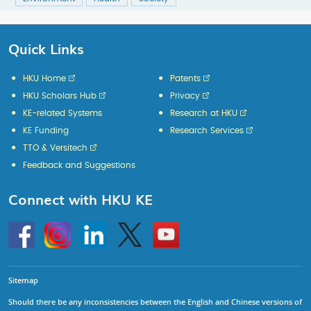
Quick Links
HKU Home
Patents
HKU Scholars Hub
Privacy
KE-related Systems
Research at HKU
KE Funding
Research Services
TTO & Versitech
Feedback and Suggestions
Connect with HKU KE
Go
Instagram
Linkedin
Twitter
Go
to
to
HKU
HKU
KE
KE
facebook
YouTube
Sitemap
Should there be any inconsistencies between the English and Chinese versions of