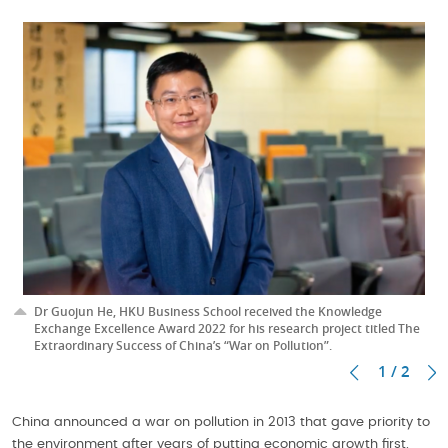
Dr Guojun He, HKU Business School received the Knowledge
Exchange Excellence Award 2022 for his research project titled The
Extraordinary Success of China’s “War on Pollution”.
1 / 2
China announced a war on pollution in 2013 that gave priority to
the environment after years of putting economic growth first.