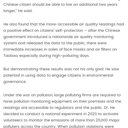
Chinese citizen should be able to live an additional two years
longer,” he said.
He also found that the more-accessible air quality readings had
a positive effect on citizens’ self-protection – after the Chinese
government introduced a nationwide air quality monitoring
system and released the data to the public, there were
immediate increases in sales of face masks and air filters on
Taobao, especially during high-polluting days.
But demonstrating these results was not his only goal. He saw
potential in using data to engage citizens in environmental
governance.
Under the war on pollution, large polluting firms are required to
have pollution monitoring equipment on their premises and the
readings are accessible to regulators and the public. Dr. He
decided to conduct a national experiment in 2020 to activate
volunteers to monitor the emissions of more than 25,000 major
polluters across the country. When pollution violations were