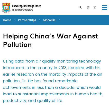
Skip
to
Toggle search pane
繁
简
Op
main
content
Home
Partnerships
Global KE
Helping China’s War Against
Pollution
Using data from air quality monitoring technology
introduced in the country in 2013, coupled with his
earlier research on the mortality impacts of the air
pollution, Dr. He has found remarkable
achievements in less than a decade, which would
lead to substantial improvements in human health,
productivity, and quality of life.