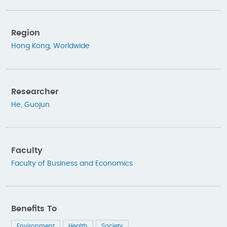
Region
Hong Kong
,
Worldwide
Researcher
He, Guojun
Faculty
Faculty of Business and Economics
Benefits To
Environment
Health
Society