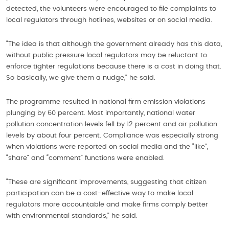
detected, the volunteers were encouraged to file complaints to
local regulators through hotlines, websites or on social media.
“The idea is that although the government already has this data,
without public pressure local regulators may be reluctant to
enforce tighter regulations because there is a cost in doing that.
So basically, we give them a nudge,” he said.
The programme resulted in national firm emission violations
plunging by 60 percent. Most importantly, national water
pollution concentration levels fell by 12 percent and air pollution
levels by about four percent. Compliance was especially strong
when violations were reported on social media and the “like”,
“share” and “comment” functions were enabled.
“These are significant improvements, suggesting that citizen
participation can be a cost-effective way to make local
regulators more accountable and make firms comply better
with environmental standards,” he said.