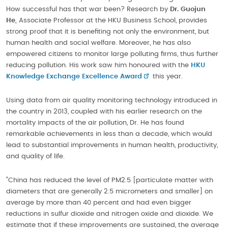
How successful has that war been? Research by
Dr. Guojun
He,
Associate Professor at the HKU Business School, provides
strong proof that it is benefiting not only the environment, but
human health and social welfare. Moreover, he has also
empowered citizens to monitor large polluting firms, thus further
reducing pollution. His work saw him honoured with the
HKU
Knowledge Exchange Excellence Award
this year.
Using data from air quality monitoring technology introduced in
the country in 2013, coupled with his earlier research on the
mortality impacts of the air pollution, Dr. He has found
remarkable achievements in less than a decade, which would
lead to substantial improvements in human health, productivity,
and quality of life.
“China has reduced the level of PM2.5 [particulate matter with
diameters that are generally 2.5 micrometers and smaller] on
average by more than 40 percent and had even bigger
reductions in sulfur dioxide and nitrogen oxide and dioxide. We
estimate that if these improvements are sustained, the average