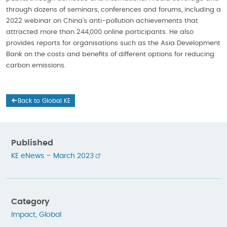
through dozens of seminars, conferences and forums, including a
2022 webinar on China’s anti-pollution achievements that
attracted more than 244,000 online participants. He also
provides reports for organisations such as the Asia Development
Bank on the costs and benefits of different options for reducing
carbon emissions.
Back to Global KE
Published
KE eNews – March 2023
Category
Impact
,
Global