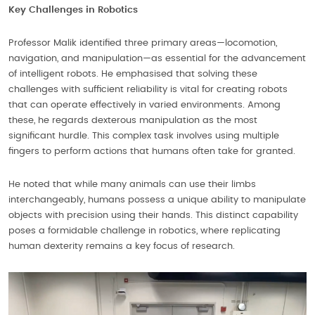
Key Challenges in Robotics
Professor Malik identified three primary areas—locomotion,
navigation, and manipulation—as essential for the advancement
of intelligent robots. He emphasised that solving these
challenges with sufficient reliability is vital for creating robots
that can operate effectively in varied environments. Among
these, he regards dexterous manipulation as the most
significant hurdle. This complex task involves using multiple
fingers to perform actions that humans often take for granted.
He noted that while many animals can use their limbs
interchangeably, humans possess a unique ability to manipulate
objects with precision using their hands. This distinct capability
poses a formidable challenge in robotics, where replicating
human dexterity remains a key focus of research.