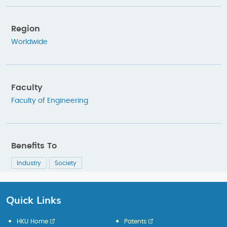
Region
Worldwide
Faculty
Faculty of Engineering
Benefits To
Industry
Society
Quick Links
HKU Home
Patents