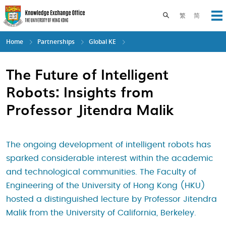
Skip
to
Toggle search pane
繁
简
Op
main
content
Home
Partnerships
Global KE
The Future of Intelligent
Robots: Insights from
Professor Jitendra Malik
The ongoing development of intelligent robots has
sparked considerable interest within the academic
and technological communities. The Faculty of
Engineering of the University of Hong Kong (HKU)
hosted a distinguished lecture by Professor Jitendra
Malik from the University of California, Berkeley.