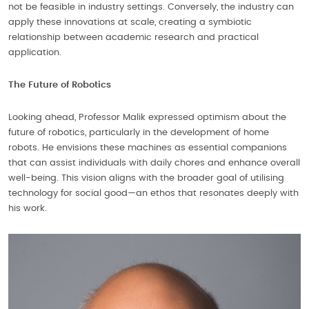
not be feasible in industry settings. Conversely, the industry can
apply these innovations at scale, creating a symbiotic
relationship between academic research and practical
application.
The Future of Robotics
Looking ahead, Professor Malik expressed optimism about the
future of robotics, particularly in the development of home
robots. He envisions these machines as essential companions
that can assist individuals with daily chores and enhance overall
well-being. This vision aligns with the broader goal of utilising
technology for social good—an ethos that resonates deeply with
his work.