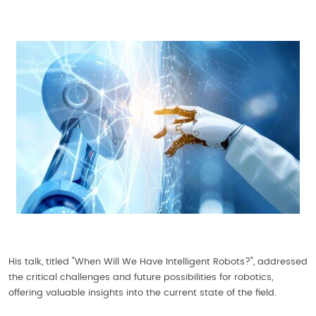
His talk, titled "When Will We Have Intelligent Robots?", addressed
the critical challenges and future possibilities for robotics,
offering valuable insights into the current state of the field.