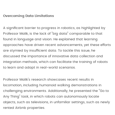
Overcoming Data Limitations
A significant barrier to progress in robotics, as highlighted by
Professor Malik, is the lack of "big data" comparable to that
found in language and vision. He explained that learning
approaches have driven recent advancements, yet these efforts
are stymied by insufficient data. To tackle this issue, he
discussed the importance of innovative data collection and
integration methods, which can facilitate the training of robots
to learn and adapt in real-world scenarios.
Professor Malik's research showcases recent results in
locomotion, including humanoid walking demonstrations in
challenging environments. Additionally, he presented the "Go to
Any Thing" task, in which robots can autonomously locate
objects, such as televisions, in unfamiliar settings, such as newly
rented Airbnb properties.