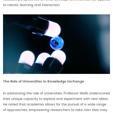
to robotic learning and interaction.
The Role of Universities in Knowledge Exchange
In addressing the role of universities, Professor Malik underscored
their unique capacity to explore and experiment with new ideas.
He noted that academia allows for the pursuit of a wide range
of approaches, empowering researchers to take risks that may