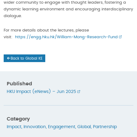
wider community to engage with thought leaders, fostering a
dynamic learning environment and encouraging interdisciplinary
dialogue.
For more details about the lectures, please
visit:
https://engg.hku.hk/William-Mong-Research-Fund
Back to Global KE
Published
HKU Impact (eNews) – Jun 2025
Category
Impact
,
Innovation
,
Engagement
,
Global
,
Partnership