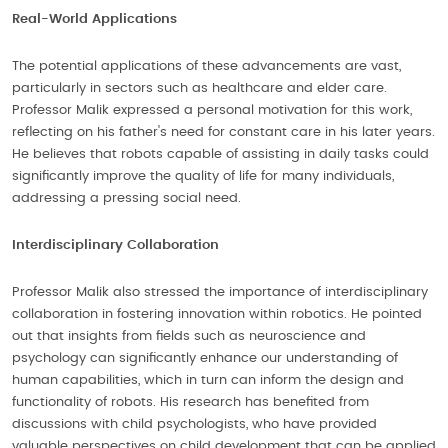
Real-World Applications
The potential applications of these advancements are vast,
particularly in sectors such as healthcare and elder care.
Professor Malik expressed a personal motivation for this work,
reflecting on his father's need for constant care in his later years.
He believes that robots capable of assisting in daily tasks could
significantly improve the quality of life for many individuals,
addressing a pressing social need.
Interdisciplinary Collaboration
Professor Malik also stressed the importance of interdisciplinary
collaboration in fostering innovation within robotics. He pointed
out that insights from fields such as neuroscience and
psychology can significantly enhance our understanding of
human capabilities, which in turn can inform the design and
functionality of robots. His research has benefited from
discussions with child psychologists, who have provided
valuable perspectives on child development that can be applied