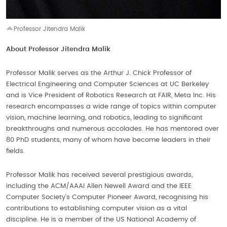
Professor Jitendra Malik
About Professor Jitendra Malik
Professor Malik serves as the Arthur J. Chick Professor of
Electrical Engineering and Computer Sciences at UC Berkeley
and is Vice President of Robotics Research at FAIR, Meta Inc. His
research encompasses a wide range of topics within computer
vision, machine learning, and robotics, leading to significant
breakthroughs and numerous accolades. He has mentored over
80 PhD students, many of whom have become leaders in their
fields.
Professor Malik has received several prestigious awards,
including the ACM/AAAI Allen Newell Award and the IEEE
Computer Society’s Computer Pioneer Award, recognising his
contributions to establishing computer vision as a vital
discipline. He is a member of the US National Academy of