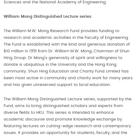
Sciences and the National Academy of Engineering.
William Mong Distinguished Lecture series
The William M.W. Mong Research Fund provides funding to
research and academic activities in the Faculty of Engineering.
The Fund is established with the kind and generous donation of
$10 million in 1991 from Dr. William M.W. Mong, Chairman of Shun
Hing Group. Dr Mong's generosity of spirit and willingness to
donate is ubiquitous in the University and the Hong Kong
community. Shun Hing Education and Charity Fund Limited has
been most active in community and charity work for many years
and has given unreserved support to local education.
The William Mong Distinguished Lecture series, supported by the
Fund, aims to bring distinguished scholars and experts from
diverse fields to HKU. This series is intended to enhance
academic discourse and promote knowledge exchange by
featuring lectures on cutting-edge research and contemporary
issues. It provides an opportunity for students, faculty, and the