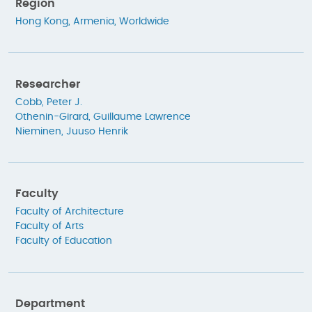
Region
Hong Kong
,
Armenia
,
Worldwide
Researcher
Cobb, Peter J.
Othenin-Girard, Guillaume Lawrence
Nieminen, Juuso Henrik
Faculty
Faculty of Architecture
Faculty of Arts
Faculty of Education
Department