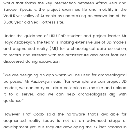
world that forms the key intersection between Africa, Asia and
Europe. Specially, the project examines life and mobility in the
Vedi River valley of Armenia by undertaking an excavation of the
3,500 year old Vedi Fortress site.
Under the guidance of HKU PhD student and project leader Mr
Hayk Azizbekyan, the team is making extensive use of 3D models
and augmented realty (AR) for archaeological data collection,
to record and interact with the architecture and other features
discovered during excavation.
“We are designing an app which will be used for archaeological
purposes,” Mr Azizbekyan said. “For example, we can project 3D
models, we can carry out data collection on the site and upload
it to a server, and we can help archaeologists dig with
guidance.”
However, Prof Cobb said the hardware that's available for
augmented reality today is not at an advanced stage of
development yet, but they are developing the skillset needed in