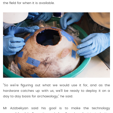
the field for when it is available.
“So we're figuring out what we would use it for, and as the
hardware catches up with us, we'll be ready to deploy it on a
day to day basis for archaeology,” he said.
Mr Azizbekyan said his goal is to make the technology