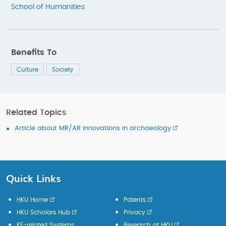
School of Humanities
Benefits To
Culture
Society
Related Topics
Article about MR/AR innovations in archaeology
Quick Links
HKU Home
Patents
HKU Scholars Hub
Privacy
KE-related Systems
Research at HKU