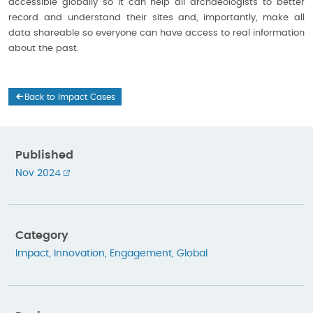
accessible globally so it can help all archaeologists to better
record and understand their sites and, importantly, make all
data shareable so everyone can have access to real information
about the past.
Back to Impact Cases
Published
Nov 2024
Category
Impact
,
Innovation
,
Engagement
,
Global