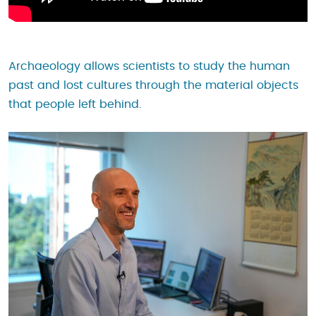
Archaeology allows scientists to study the human
past and lost cultures through the material objects
that people left behind.