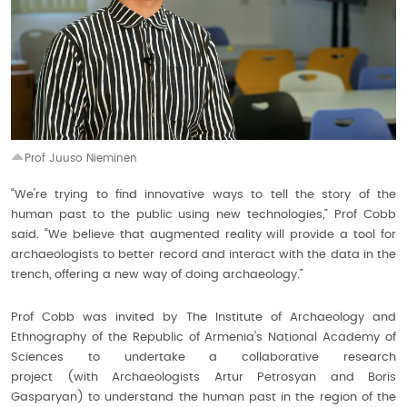
Prof Juuso Nieminen
“We're trying to find innovative ways to tell the story of the
human past to the public using new technologies,” Prof Cobb
said. “We believe that augmented reality will provide a tool for
archaeologists to better record and interact with the data in the
trench, offering a new way of doing archaeology.”
Prof Cobb was invited by The Institute of Archaeology and
Ethnography of the Republic of Armenia's National Academy of
Sciences to undertake a collaborative research
project (with Archaeologists Artur Petrosyan and Boris
Gasparyan) to understand the human past in the region of the