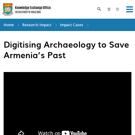
Skip
to
Toggle search pane
繁
简
Op
main
content
Home
Research Impact
Impact Cases
Digitising Archaeology to Save
Armenia’s Past