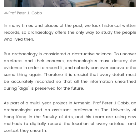
Prof Peter J. Cobb
In many times and places of the past, we lack historical written
records, so archaeology offers the only way to study the people
who lived then.
But archaeology is considered a destructive science. To uncover
artefacts and their contexts, archaeologists must destroy the
evidence in order to record it, and nobody can ever excavate the
same thing again. Therefore it is crucial that every detail must
be accurately recorded so that all the information unearthed
during “digs” is preserved for the future.
As part of a multi-year project in Armenia, Prof Peter J Cobb, an
archaeologist and an assistant professor at The University of
Hong Kong in the Faculty of Arts, and his team are using new
methods to digitally record the location of every artefact and
context they unearth.