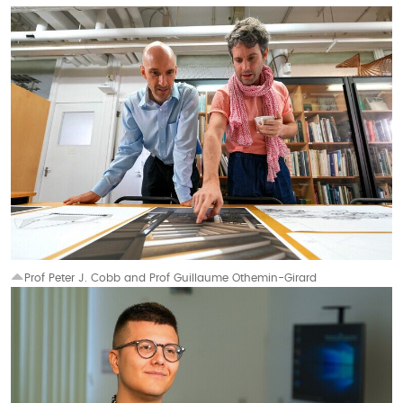
Prof Peter J. Cobb and Prof Guillaume Othemin-Girard