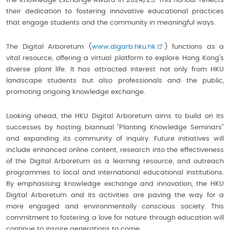
the Knowledge Exchange Award in 2024/25. This honour reflects
their dedication to fostering innovative educational practices
that engage students and the community in meaningful ways.
The Digital Arboretum (
www.digarb.hku.hk
) functions as a
vital resource, offering a virtual platform to explore Hong Kong's
diverse plant life. It has attracted interest not only from HKU
landscape students but also professionals and the public,
promoting ongoing knowledge exchange.
Looking ahead, the HKU Digital Arboretum aims to build on its
successes by hosting biannual “Planting Knowledge Seminars”
and expanding its community of inquiry. Future initiatives will
include enhanced online content, research into the effectiveness
of the Digital Arboretum as a learning resource, and outreach
programmes to local and international educational institutions.
By emphasising knowledge exchange and innovation, the HKU
Digital Arboretum and its activities are paving the way for a
more engaged and environmentally conscious society. This
commitment to fostering a love for nature through education will
continue to inspire generations to come.