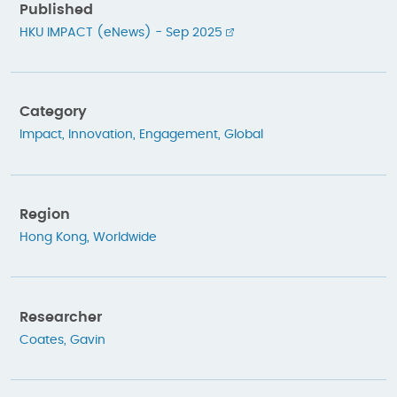
Published
HKU IMPACT (eNews) - Sep 2025
Category
Impact
,
Innovation
,
Engagement
,
Global
Region
Hong Kong
,
Worldwide
Researcher
Coates, Gavin