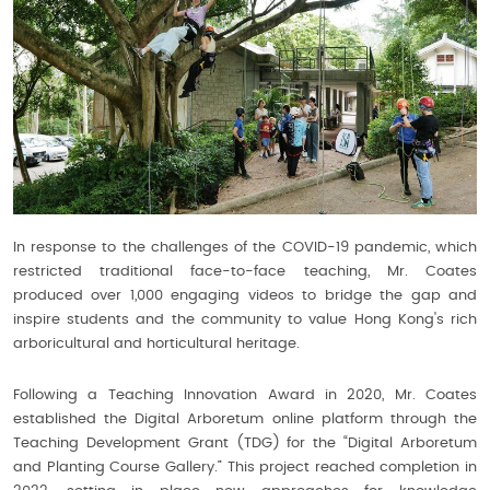
In response to the challenges of the COVID-19 pandemic, which
restricted traditional face-to-face teaching, Mr. Coates
produced over 1,000 engaging videos to bridge the gap and
inspire students and the community to value Hong Kong's rich
arboricultural and horticultural heritage.
Following a Teaching Innovation Award in 2020, Mr. Coates
established the Digital Arboretum online platform through the
Teaching Development Grant (TDG) for the “Digital Arboretum
and Planting Course Gallery.” This project reached completion in