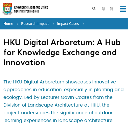
Skip
to
Toggle search pane
繁
简
Op
main
content
Home
Research Impact
Impact Cases
HKU Digital Arboretum: A Hub
for Knowledge Exchange and
Innovation
The HKU Digital Arboretum showcases innovative
approaches in education, especially in planting and
ecology. Led by Lecturer Gavin Coates from the
Division of Landscape Architecture at HKU, the
project underscores the significance of outdoor
learning experiences in landscape architecture.