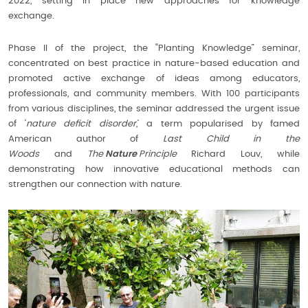
2022, setting in place new approaches for knowledge
exchange.
Phase II of the project, the “Planting Knowledge” seminar,
concentrated on best practice in nature-based education and
promoted active exchange of ideas among educators,
professionals, and community members. With 100 participants
from various disciplines, the seminar addressed the urgent issue
of ‘
nature deficit disorder,
’ a term popularised by famed
American author of
Last Child in the
Woods
and
The
Nature
Principle
Richard Louv, while
demonstrating how innovative educational methods can
strengthen our connection with nature.