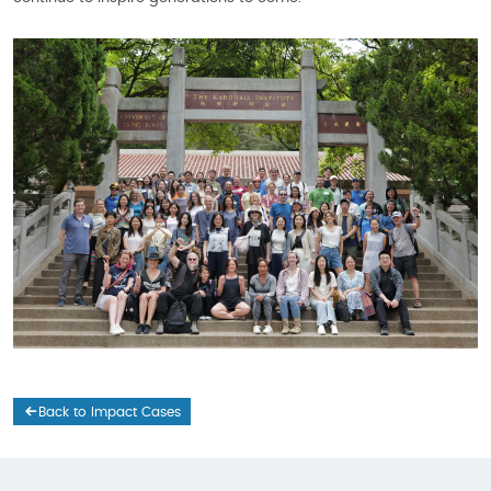
Back to Impact Cases