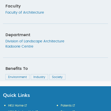
Faculty
Faculty of Architecture
Department
Division of Landscape Architecture
Kadoorie Centre
Benefits To
Environment
Industry
Society
Quick Links
HKU Home
Patents