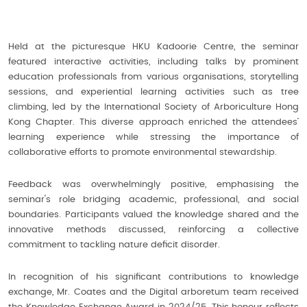
Held at the picturesque HKU Kadoorie Centre, the seminar
featured interactive activities, including talks by prominent
education professionals from various organisations, storytelling
sessions, and experiential learning activities such as tree
climbing, led by the International Society of Arboriculture Hong
Kong Chapter. This diverse approach enriched the attendees’
learning experience while stressing the importance of
collaborative efforts to promote environmental stewardship.
Feedback was overwhelmingly positive, emphasising the
seminar's role bridging academic, professional, and social
boundaries. Participants valued the knowledge shared and the
innovative methods discussed, reinforcing a collective
commitment to tackling nature deficit disorder.
In recognition of his significant contributions to knowledge
exchange, Mr. Coates and the Digital arboretum team received