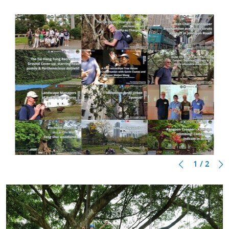
1 / 2