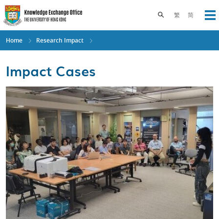
Skip
to
Toggle search pane
繁
简
Op
main
content
Home
Research Impact
Impact Cases