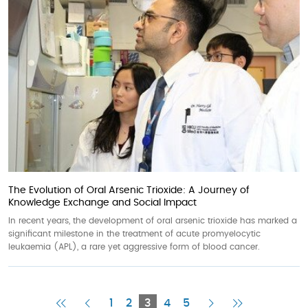
The Evolution of Oral Arsenic Trioxide: A Journey of
Knowledge Exchange and Social Impact
In recent years, the development of oral arsenic trioxide has marked a
significant milestone in the treatment of acute promyelocytic
leukaemia (APL), a rare yet aggressive form of blood cancer.
First
Previous
Current
Next
Last
1
2
3
4
5