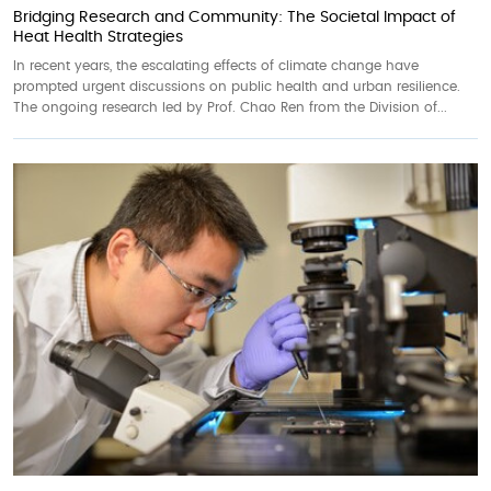
Bridging Research and Community: The Societal Impact of
Heat Health Strategies
In recent years, the escalating effects of climate change have
prompted urgent discussions on public health and urban resilience.
The ongoing research led by Prof. Chao Ren from the Division of...