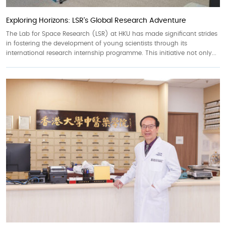
Exploring Horizons: LSR's Global Research Adventure
The Lab for Space Research (LSR) at HKU has made significant strides
in fostering the development of young scientists through its
international research internship programme. This initiative not only...