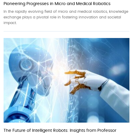
Pioneering Progresses in Micro and Medical Robotics
In the rapidly evolving field of micro and medical robotics, knowledge
exchange plays a pivotal role in fostering innovation and societal
impact.
The Future of Intelligent Robots: Insights from Professor