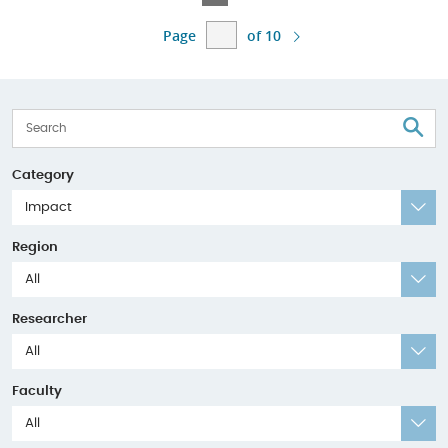
Page
Page
Page
Page
Page
Page
of 10
S
Category
Impact
Region
All
Researcher
All
Faculty
All