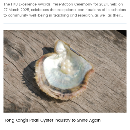
The HKU Excellence Awards Presentation Ceremony for 2024, held on
27 March 2025, celebrates the exceptional contributions of its scholars
to community well-being in teaching and research, as well as their...
Hong Kong’s Pearl Oyster Industry to Shine Again