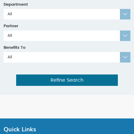
Department
All
Partner
All
Benefits To
All
Refine Search
Quick Links