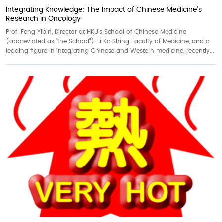
Integrating Knowledge: The Impact of Chinese Medicine’s
Research in Oncology
Prof. Feng Yibin, Director at HKU’s School of Chinese Medicine
(abbreviated as “the School”), Li Ka Shing Faculty of Medicine, and a
leading figure in integrating Chinese and Western medicine, recently...