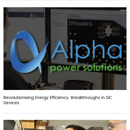
Revolutionising Energy Efficiency: Breakthroughs in SiC
Devices