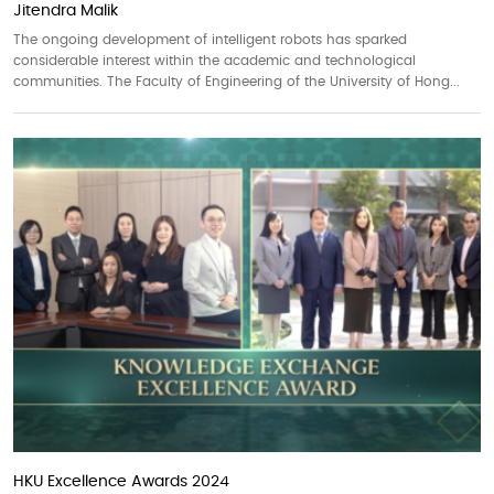
Jitendra Malik
The ongoing development of intelligent robots has sparked
considerable interest within the academic and technological
communities. The Faculty of Engineering of the University of Hong...
HKU Excellence Awards 2024