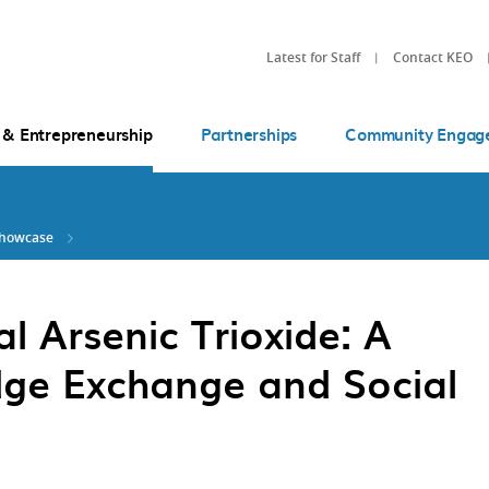
Latest for Staff
Contact KEO
 & Entrepreneurship
Partnerships
Community Engag
Showcase
l Arsenic Trioxide: A
ge Exchange and Social