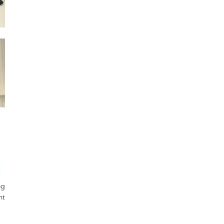
ng
nt