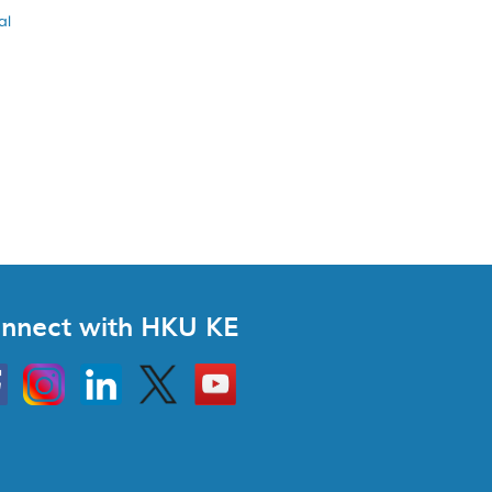
al
nnect with HKU KE
Instagram
Linkedin
Twitter
Go
to
HKU
KE
book
YouTube