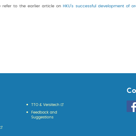
 refer to the earlier article on
HKU's successful development of or
Co
Go
TTO & Versitech
to
Feedback and
HKU
Suggestions
KE
face