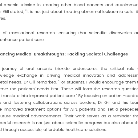
l arsenic trioxide in treating other blood cancers and autoimmu
Gill stated, “It is not just about treating abnormal leukaemia cells; it
es.”
of translational research—ensuring that scientific discoveries a
enhance patient care.
ancing Medical Breakthroughs; Tackling Societal Challenges
 journey of oral arsenic trioxide underscores the critical role 
wledge exchange in driving medical innovation and addressi
ietal needs. Dr Gill remarked, “For students, I would encourage them 
erve the patients’ needs first. These will form the research questio
 translate into improved patient care.” By focusing on patient-centr
e and fostering collaborations across borders, Dr Gill and his te
e improved treatment options for APL patients and set a precede
 future medical advancements. Their work serves as a reminder th
ctful research is not just about scientific progress but also about t
med through accessible, affordable healthcare solutions.