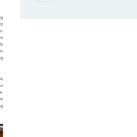
ng
al
s.
re
ly
is
ng
is
 a
e.
ve
ng