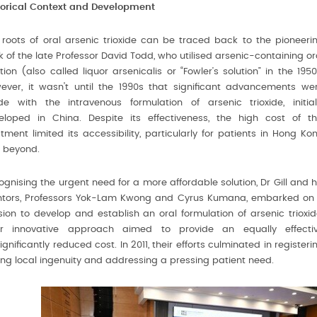
torical Context and Development
 roots of oral arsenic trioxide can be traced back to the pioneeri
 of the late Professor David Todd, who utilised arsenic-containing or
tion (also called liquor arsenicalis or “Fowler’s solution” in the 1950
ever, it wasn't until the 1990s that significant advancements we
e with the intravenous formulation of arsenic trioxide, initial
eloped in China. Despite its effectiveness, the high cost of th
tment limited its accessibility, particularly for patients in Hong Ko
 beyond.
gnising the urgent need for a more affordable solution, Dr Gill and h
tors, Professors Yok-Lam Kwong and Cyrus Kumana, embarked on
sion to develop and establish an oral formulation of arsenic trioxid
ir innovative approach aimed to provide an equally effecti
ificantly reduced cost. In 2011, their efforts culminated in registeri
sing local ingenuity and addressing a pressing patient need.