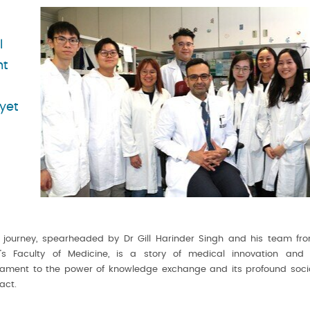
l
nt
yet
s journey, spearheaded by Dr Gill Harinder Singh and his team fr
’s Faculty of Medicine, is a story of medical innovation and
tament to the power of knowledge exchange and its profound soci
act.