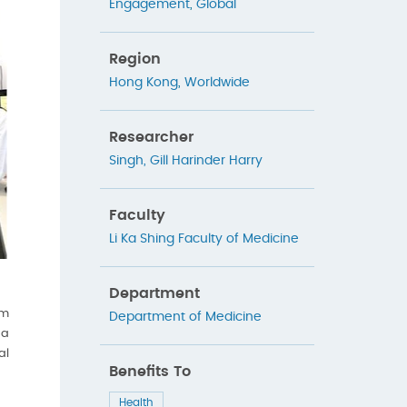
Engagement
,
Global
Region
Hong Kong
,
Worldwide
Researcher
Singh, Gill Harinder Harry
Faculty
Li Ka Shing Faculty of Medicine
Department
om
Department of Medicine
 a
al
Benefits To
Health