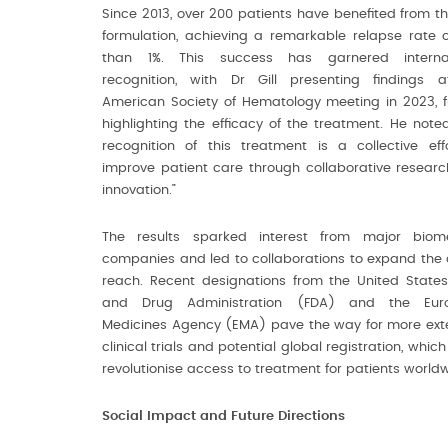
Since 2013, over 200 patients have benefited from th
formulation, achieving a remarkable relapse rate o
than 1%. This success has garnered internat
recognition, with Dr Gill presenting findings 
American Society of Hematology meeting in 2023, f
highlighting the efficacy of the treatment. He noted
recognition of this treatment is a collective eff
improve patient care through collaborative resear
innovation.”
The results sparked interest from major biome
companies and led to collaborations to expand the 
reach. Recent designations from the United State
and Drug Administration (FDA) and the Eur
Medicines Agency (EMA) pave the way for more ext
clinical trials and potential global registration, whic
revolutionise access to treatment for patients worldw
Social Impact and Future Directions