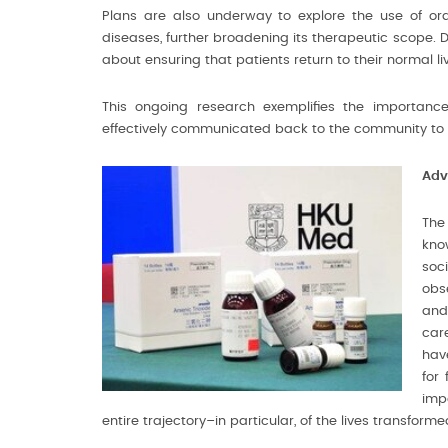
Plans are also underway to explore the use of ora
diseases, further broadening its therapeutic scope. Dr 
about ensuring that patients return to their normal liv
This ongoing research exemplifies the importance 
effectively communicated back to the community to 
Adv
The
kno
soc
obs
and
car
hav
for
impa
entire trajectory–in particular, of the lives transfor