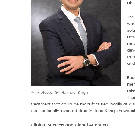
His
The
work
solu
How
mad
dev
trea
and
Reco
men
mis
Professor Gill Harinder Singh
The
treatment that could be manufactured locally at a sign
the first locally invented drug in Hong Kong, showca
Clinical Success and Global Attention