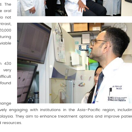
d. The
e oral
do not
trast,
20,000
turing
viable
n 430
 very
ficult
ofound
hange
ly engaging with institutions in the Asia-Pacific region, includi
Malaysia. They aim to enhance treatment options and improve patie
 resources.