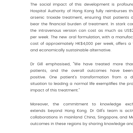
The social impact of this development is profoun
Hospital Authority of Hong Kong fully reimburses th
arsenic trioxide treatment, ensuring that patients 
bear the financial burden of treatment. In stark con
the intravenous version can cost as much as US$
per week. The new oral formulation, with a manufac
cost of approximately HK$4,000 per week, offers a 
and economically sustainable alternative.
Dr Gill emphasised, “We have treated more tha
patients, and the overall outcomes have been
positive. One patient’s transformation from a dif
situation to leading a normal life exemplifies the pr
impact of this treatment.”
Moreover, the commitment to knowledge exc
extends beyond Hong Kong. Dr Gill's team is active
collaborations in mainland China, Singapore, and 
outcomes in these regions by sharing knowledge and