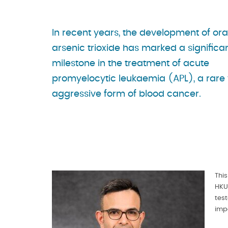
In recent years, the development of ora
arsenic trioxide has marked a significa
milestone in the treatment of acute
promyelocytic leukaemia (APL), a rare 
aggressive form of blood cancer.
Thi
HKU
tes
imp