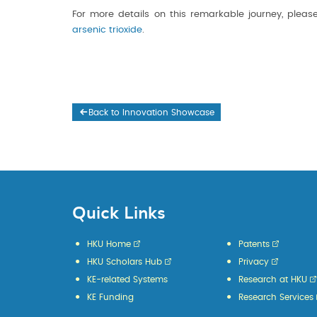
For more details on this remarkable journey, please
arsenic trioxide
.
Back to Innovation Showcase
Quick Links
HKU Home
Patents
HKU Scholars Hub
Privacy
KE-related Systems
Research at HKU
KE Funding
Research Services