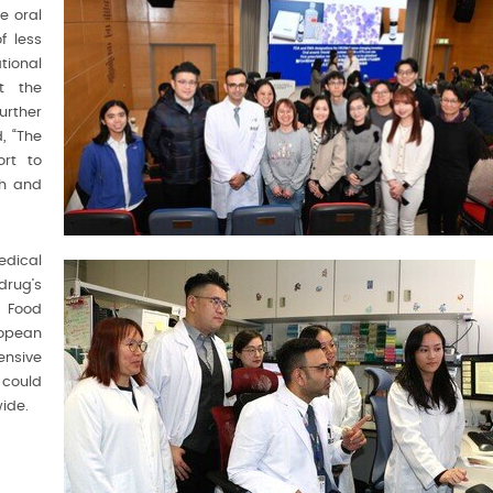
e oral
f less
ional
at the
urther
, “The
ort to
ch and
dical
drug’s
s Food
opean
ensive
h could
ide.