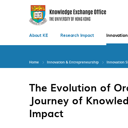
Skip
to
main
content
About KE
Research Impact
Innovation
Home
Innovation & Entrepreneurship
Innovation 
The Evolution of Ora
Journey of Knowled
Impact