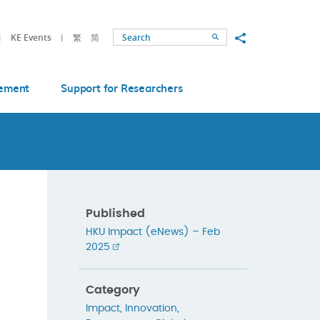
Share to
KE Events
繁
简
Search
ement
Support for Researchers
Published
HKU Impact (eNews) – Feb
2025
Category
Impact
,
Innovation
,