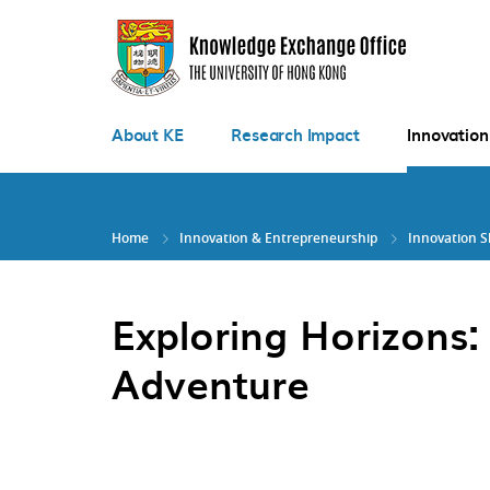
Skip
to
main
content
About KE
Research Impact
Innovation
Home
Innovation & Entrepreneurship
Innovation 
Exploring Horizons:
Adventure