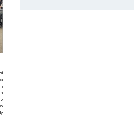
al
as
om
th
se
as
ly