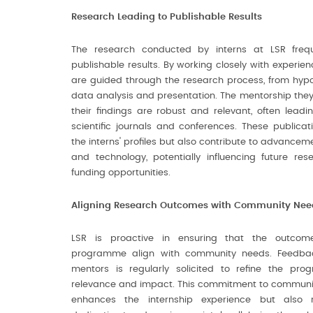
Research Leading to Publishable Results
The research conducted by interns at LSR frequ
publishable results. By working closely with experienc
are guided through the research process, from hypo
data analysis and presentation. The mentorship they
their findings are robust and relevant, often leadin
scientific journals and conferences. These publicat
the interns' profiles but also contribute to advance
and technology, potentially influencing future res
funding opportunities.
Aligning Research Outcomes with Community Nee
LSR is proactive in ensuring that the outcome
programme align with community needs. Feedbac
mentors is regularly solicited to refine the pro
relevance and impact. This commitment to communit
enhances the internship experience but also r