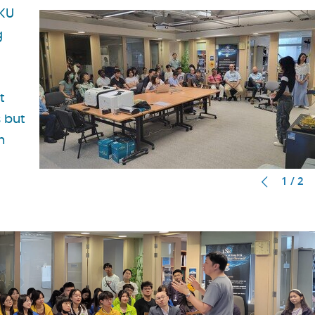
HKU
g
t
s but
h
1 / 2