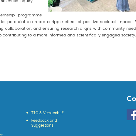
cientific inquiry.
internship programme
 potential to create a ripple effect of positive societal impact. 
ering collaboration, and ensuring research aligns with community need
so contributing to a more informed and scientifically engaged society.
Co
Go
TTO & Versitech
to
Feedback and
HKU
Suggestions
KE
face