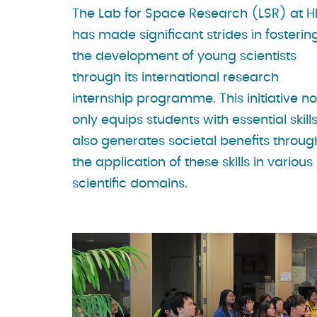
The Lab for Space Research (LSR) at 
has made significant strides in fosterin
the development of young scientists
through its international research
internship programme. This initiative no
only equips students with essential skill
also generates societal benefits throug
the application of these skills in various
scientific domains.