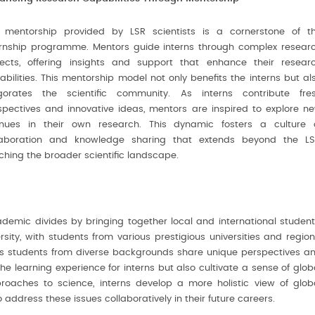
 mentorship provided by LSR scientists is a cornerstone of t
ernship programme. Mentors guide interns through complex resear
jects, offering insights and support that enhance their resear
abilities. This mentorship model not only benefits the interns but al
igorates the scientific community. As interns contribute fre
spectives and innovative ideas, mentors are inspired to explore n
nues in their own research. This dynamic fosters a culture 
laboration and knowledge sharing that extends beyond the LS
iching the broader scientific landscape.
ademic divides by bringing together local and international student
sity, with students from various prestigious universities and region
s students from diverse backgrounds share unique perspectives a
e learning experience for interns but also cultivate a sense of glob
pproaches to science, interns develop a more holistic view of glob
 address these issues collaboratively in their future careers.