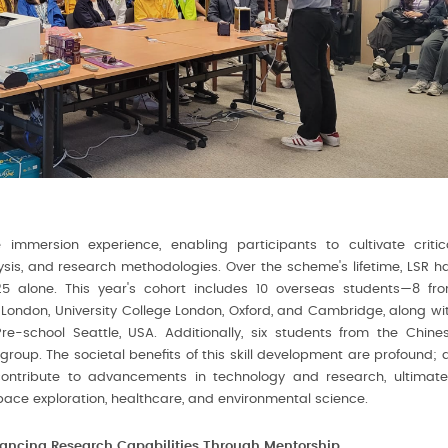
immersion experience, enabling participants to cultivate critic
lysis, and research methodologies. Over the scheme's lifetime, LSR h
025 alone. This year's cohort includes 10 overseas students—8 fr
ge London, University College London, Oxford, and Cambridge, along wi
re-school Seattle, USA. Additionally, six students from the Chine
roup. The societal benefits of this skill development are profound; 
contribute to advancements in technology and research, ultimate
space exploration, healthcare, and environmental science.
ancing Research Capabilities Through Mentorship