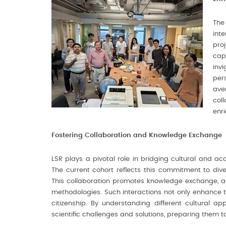
The
int
pro
cap
inv
per
ave
col
enr
Fostering Collaboration and Knowledge Exchange
LSR plays a pivotal role in bridging cultural and ac
The current cohort reflects this commitment to diver
This collaboration promotes knowledge exchange, a
methodologies. Such interactions not only enhance th
citizenship. By understanding different cultural a
scientific challenges and solutions, preparing them to