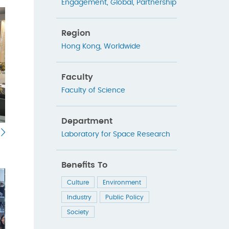
Engagement
,
Global
,
Partnership
Region
Hong Kong
,
Worldwide
Faculty
Faculty of Science
Department
Laboratory for Space Research
Benefits To
Culture
Environment
Industry
Public Policy
Society