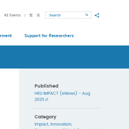
Share to
KE Events
繁
简
Search
ement
Support for Researchers
Published
HKU IMPACT (eNews) - Aug
2025
Category
Impact
,
Innovation
,