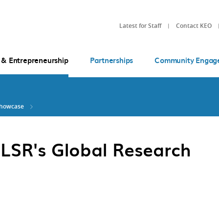
Latest for Staff
Contact KEO
 & Entrepreneurship
Partnerships
Community Engag
Showcase
 LSR's Global Research