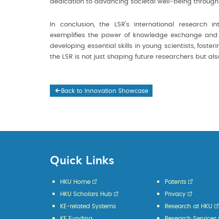
dedication to advancing societal well-being through s
In conclusion, the LSR's international research 
exemplifies the power of knowledge exchange and its
developing essential skills in young scientists, fost
the LSR is not just shaping future researchers but al
Back to Innovation Showcase
Quick Links
HKU Home
Patents
HKU Scholars Hub
Privacy
KE-related Systems
Research at HKU
KE Funding
Research Services