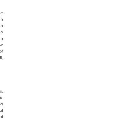
he
ch
ch
so
sh
ew
of
R,
s.
s.
nd
al
al