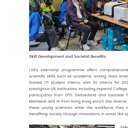
Skill Development and Societal Benefits
LSR's internship programme offers comprehensive 
scientific skills such as academic writing, data ana
hosted 171 student interns, with 30 interns for 2
prestigious UK institutions including Imperial Colle
participants from EPFL Switzerland and Eastside P
Mainland and 14 from Hong Kong enrich this diverse g
these young scientists enter the workforce, they 
benefiting society through innovations in areas like 
Enh