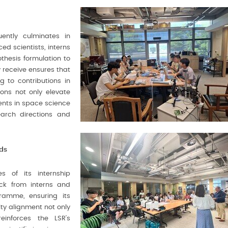
ently culminates in
ed scientists, interns
thesis formulation to
 receive ensures that
g to contributions in
ions not only elevate
ments in space science
earch directions and
ds
s of its internship
k from interns and
gramme, ensuring its
y alignment not only
einforces the LSR’s