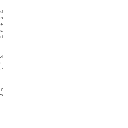
nd
to
ne
s,
ed
of
or
ir
ry
om