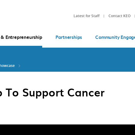
Latest for Staff
Contact KEO
 & Entrepreneurship
Partnerships
Community Engag
Showcase
p To Support Cancer