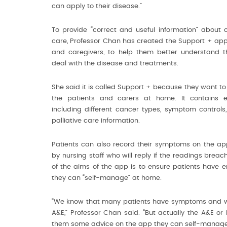
can apply to their disease.”
To provide “correct and useful information” about 
care, Professor Chan has created the Support + app f
and caregivers, to help them better understand th
deal with the disease and treatments.
She said it is called Support + because they want to
the patients and carers at home. It contains ed
including different cancer types, symptom controls
palliative care information.
Patients can also record their symptoms on the ap
by nursing staff who will reply if the readings breach
of the aims of the app is to ensure patients have 
they can “self-manage” at home.
“We know that many patients have symptoms and will
A&E,” Professor Chan said. “But actually the A&E or 
them some advice on the app they can self-manage 