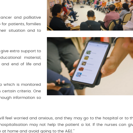
cancer and palliative
or patients, families
eir situation and to
 give extra support to
ucational material,
, and end of life and
p which is monitored
 certain criteria. One
enough information so
 feel worried and anxious, and they may go to the hospital or to t
hospitalisation may not help the patient a lot. If the nurses can gi
at home and avoid going to the A&E.”