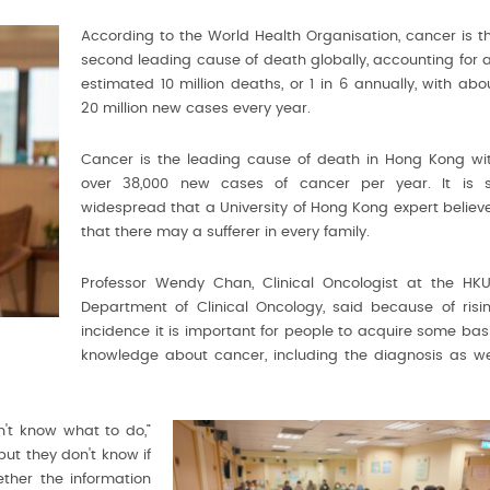
According to the World Health Organisation, cancer is t
second leading cause of death globally, accounting for 
estimated 10 million deaths, or 1 in 6 annually, with abo
20 million new cases every year.
Cancer is the leading cause of death in Hong Kong wi
over 38,000 new cases of cancer per year. It is 
widespread that a University of Hong Kong expert believ
that there may a sufferer in every family.
Professor Wendy Chan, Clinical Oncologist at the HKU
Department of Clinical Oncology, said because of risi
incidence it is important for people to acquire some bas
knowledge about cancer, including the diagnosis as we
't know what to do,”
but they don't know if
ether the information