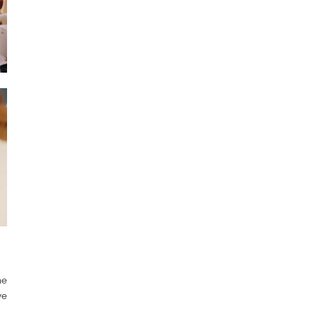
he
ve