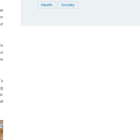
Health
Society
he
an
ut
th
so
es
’s
ng
ic
ll