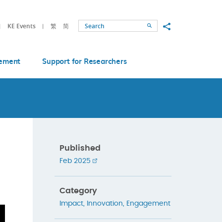
Share to
KE Events
繁
简
Search
ement
Support for Researchers
Published
Feb 2025
Category
Impact
,
Innovation
,
Engagement