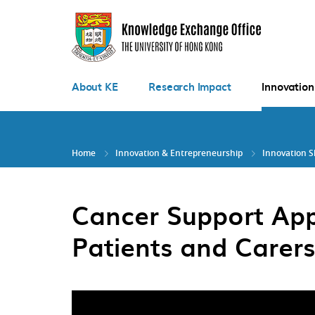
Skip
to
main
content
About KE
Research Impact
Innovation
Home
Innovation & Entrepreneurship
Innovation 
Cancer Support Ap
Patients and Carers