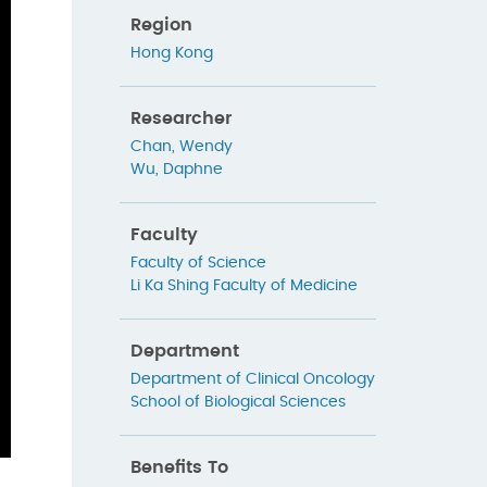
Region
Hong Kong
Researcher
Chan, Wendy
Wu, Daphne
Faculty
Faculty of Science
Li Ka Shing Faculty of Medicine
Department
Department of Clinical Oncology
School of Biological Sciences
Benefits To