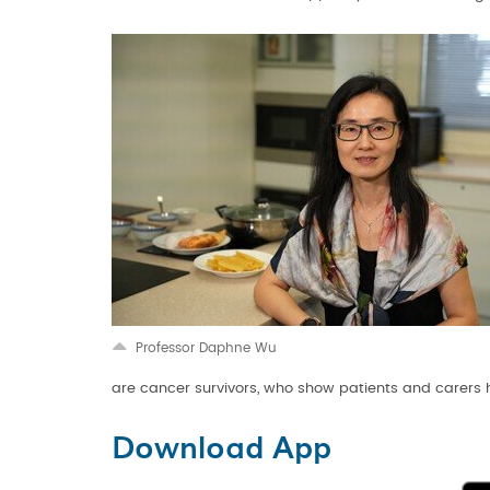
Professor Daphne Wu
are cancer survivors, who show patients and carers 
Download App