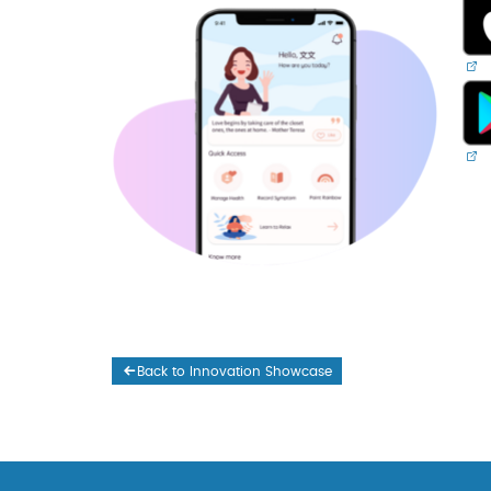
Back to Innovation Showcase