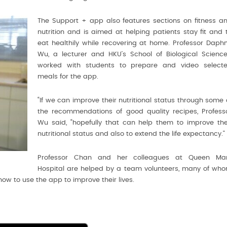
The Support + app also features sections on fitness a
nutrition and is aimed at helping patients stay fit and 
eat healthily while recovering at home. Professor Daph
Wu, a lecturer and HKU’s School of Biological Science
worked with students to prepare and video select
meals for the app.
“If we can improve their nutritional status through some 
the recommendations of good quality recipes, Profess
Wu said, “hopefully that can help them to improve the
nutritional status and also to extend the life expectancy.”
Professor Chan and her colleagues at Queen Ma
Hospital are helped by a team volunteers, many of wh
how to use the app to improve their lives.