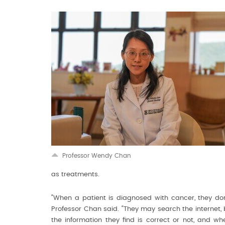
Professor Wendy Chan
as treatments.
“When a patient is diagnosed with cancer, they don
Professor Chan said. “They may search the internet, 
the information they find is correct or not, and wh