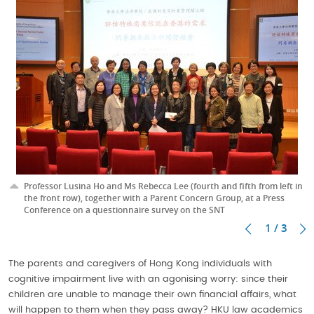
Professor Lusina Ho and Ms Rebecca Lee (fourth and fifth from left in
the front row), together with a Parent Concern Group, at a Press
Conference on a questionnaire survey on the SNT
1 / 3
The parents and caregivers of Hong Kong individuals with
cognitive impairment live with an agonising worry: since their
children are unable to manage their own financial affairs, what
will happen to them when they pass away? HKU law academics