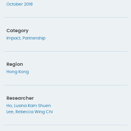
October 2018
Category
Impact
,
Partnership
Region
Hong Kong
Researcher
Ho, Lusina Kam Shuen
Lee, Rebecca Wing Chi