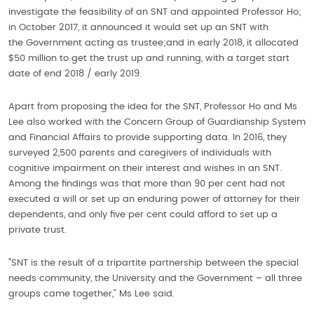
investigate the feasibility of an SNT and appointed Professor Ho;
in October 2017, it announced it would set up an SNT with
the Government acting as trustee;and in early 2018, it allocated
$50 million to get the trust up and running, with a target start
date of end 2018 / early 2019.
Apart from proposing the idea for the SNT, Professor Ho and Ms
Lee also worked with the Concern Group of Guardianship System
and Financial Affairs to provide supporting data. In 2016, they
surveyed 2,500 parents and caregivers of individuals with
cognitive impairment on their interest and wishes in an SNT.
Among the findings was that more than 90 per cent had not
executed a will or set up an enduring power of attorney for their
dependents, and only five per cent could afford to set up a
private trust.
“SNT is the result of a tripartite partnership between the special
needs community, the University and the Government – all three
groups came together,” Ms Lee said.