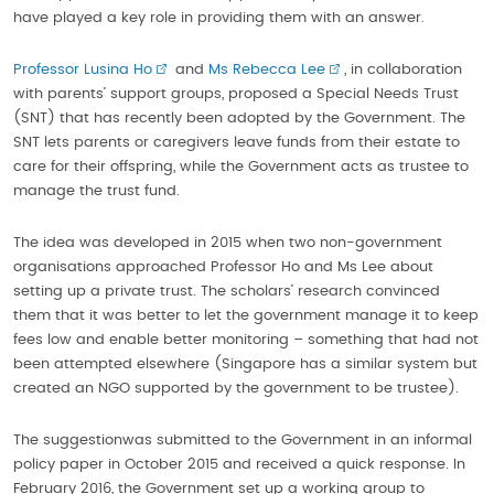
have played a key role in providing them with an answer.
Professor Lusina Ho
and
Ms Rebecca Lee
, in collaboration
with parents’ support groups, proposed a Special Needs Trust
(SNT) that has recently been adopted by the Government. The
SNT lets parents or caregivers leave funds from their estate to
care for their offspring, while the Government acts as trustee to
manage the trust fund.
The idea was developed in 2015 when two non-government
organisations approached Professor Ho and Ms Lee about
setting up a private trust. The scholars’ research convinced
them that it was better to let the government manage it to keep
fees low and enable better monitoring – something that had not
been attempted elsewhere (Singapore has a similar system but
created an NGO supported by the government to be trustee).
The suggestionwas submitted to the Government in an informal
policy paper in October 2015 and received a quick response. In
February 2016, the Government set up a working group to