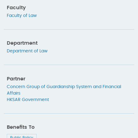
Faculty
Faculty of Law
Department
Department of Law
Partner
Concern Group of Guardianship System and Financial
Affairs
HKSAR Government
Benefits To
Public Policy