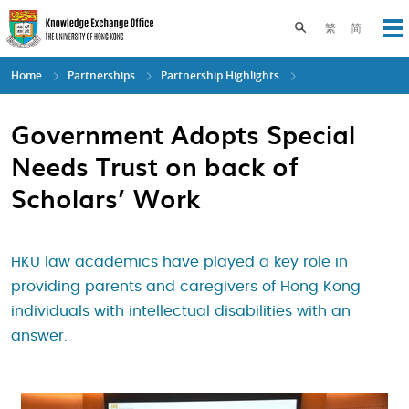
Skip
to
Toggle search pane
繁
简
Op
main
content
Home
Partnerships
Partnership Highlights
Government Adopts Special
Needs Trust on back of
Scholars’ Work
HKU law academics have played a key role in
providing parents and caregivers of Hong Kong
individuals with intellectual disabilities with an
answer.