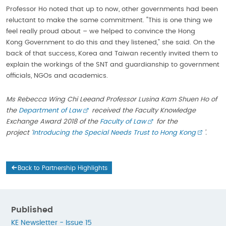
Professor Ho noted that up to now, other governments had been
reluctant to make the same commitment. “This is one thing we
feel really proud about – we helped to convince the Hong
Kong Government to do this and they listened,” she said. On the
back of that success, Korea and Taiwan recently invited them to
explain the workings of the SNT and guardianship to government
officials, NGOs and academics.
Ms Rebecca Wing Chi Lee
and Professor Lusina Kam Shuen Ho of
the
Department of Law
received the Faculty Knowledge
Exchange Award 2018 of the
Faculty of Law
f
or the
project
‘
Introducing the Special Needs Trust to Hong Kong
’.
Back to Partnership Highlights
Published
KE Newsletter - Issue 15