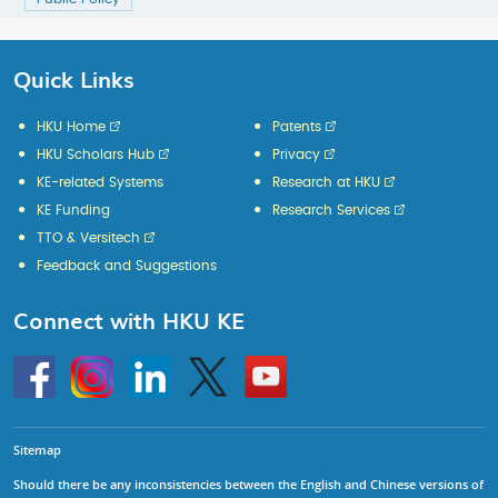
Quick Links
HKU Home
Patents
HKU Scholars Hub
Privacy
KE-related Systems
Research at HKU
KE Funding
Research Services
TTO & Versitech
Feedback and Suggestions
Connect with HKU KE
Go
Instagram
Linkedin
Twitter
Go
to
to
HKU
HKU
KE
KE
facebook
YouTube
Sitemap
Should there be any inconsistencies between the English and Chinese versions of