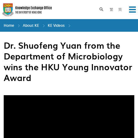
Skip
to
Toggle search pane
繁
简
Op
main
content
Home
About KE
KE Videos
Dr. Shuofeng Yuan from the
Department of Microbiology
wins the HKU Young Innovator
Award