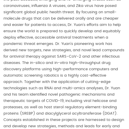
coronaviruses, influenza A viruses, and Zika virus have posed
significant global public health threat. By focusing on small-
molecule drugs that can be delivered orally and are cheaper
and easier for patients to access, Dr. Yuan’s efforts aim to help
ensure the world is prepared to quickly develop and equitably
deploy effective, accessible antiviral treatments when a
pandemic threat emerges. Dr. Yuan’s pioneering work has
derived new targets, new strategies, and novel lead compounds
for antiviral therapy against SARS-CoV-2 and other infectious
diseases. The in-silico and in-vitro high-throughput drug
discovery platforms using high-performance computers and
automatic screening robotics is a highly cost-effective
approach. Together with the application of cutting-edge
technologies such as RNAi and multi-omics analyses, Dr. Yuan
and his team identified novel pathogenic mechanisms and
therapeutic targets of COVID-19, including viral helicase and
proteases, as well as host sterol regulatory element-binding
proteins (SREBP) and diacylglycerol acyltransferase (DGAT).
Concepts established in these projects are harnessed to design
and develop new strategies, methods and leads for early and