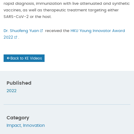
rapid diagnosis, immunization with live attenuated and synthetic
vaccines, as well as therapeutic treatment targeting either
SARS-CoV-2 or the host.
Dr. Shuofeng Yuan
received the
HKU Young Innovator Award
2022
.
Back to KE Videos
Published
2022
Category
Impact
,
Innovation