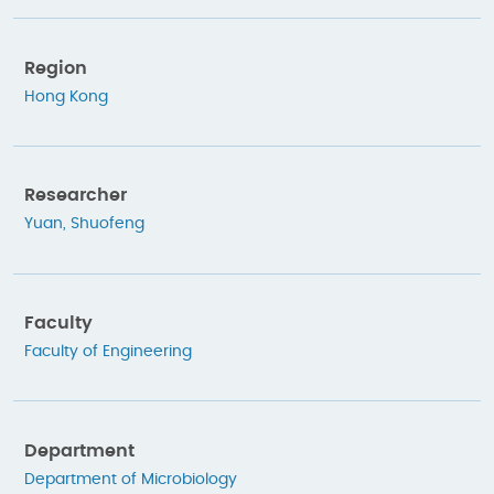
Region
Hong Kong
Researcher
Yuan, Shuofeng
Faculty
Faculty of Engineering
Department
Department of Microbiology