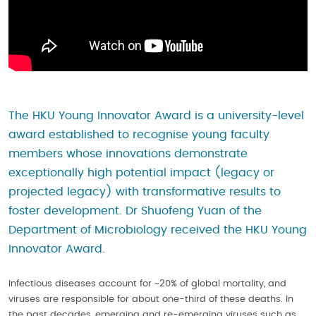
The HKU Young Innovator Award is a university-level
award established to recognise young faculty
members whose innovations demonstrate
exceptionally high potential impact (legacy or
projected legacy) with transformative results to
foster development. Dr Shuofeng Yuan of the
Department of Microbiology received the HKU Young
Innovator Award.
Infectious diseases account for ~20% of global mortality, and
viruses are responsible for about one-third of these deaths. In
the past decades, emerging and re-emerging viruses such as