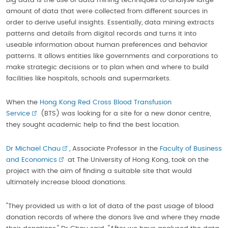
Big data is the use of data mining techniques to analyse large
amount of data that were collected from different sources in
order to derive useful insights. Essentially, data mining extracts
patterns and details from digital records and turns it into
useable information about human preferences and behavior
patterns. It allows entities like governments and corporations to
make strategic decisions or to plan when and where to build
facilities like hospitals, schools and supermarkets.
When the
Hong Kong Red Cross Blood Transfusion
Service
(BTS) was looking for a site for a new donor centre,
they sought academic help to find the best location.
Dr Michael Chau
, Associate Professor in the
Faculty of Business
and Economics
at The University of Hong Kong, took on the
project with the aim of finding a suitable site that would
ultimately increase blood donations.
"They provided us with a lot of data of the past usage of blood
donation records of where the donors live and where they made