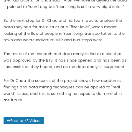
their donations," Dr Chau said. "After we have analysed the data
it pointed to Yuen Long but Yuen Long is still a very big district."
So the next step for Dr Chau and his team was to analyse the
data they had for the district at a "finer level", which meant
looking at the flow of people in Yuen Long, transportation to the
town and where individual MTR and bus stops were.
The result of the research and data analysis led to a site that
was approved by the BTS. It has since opened and has been as
successful as they hoped, and as the data analysis suggested.
For Dr Chau, the success of the project shows how academic
findings and data mining techniques can be applied to "real
world" issues, and this is something he hopes to do more of in
the future.
Back to KE Videos