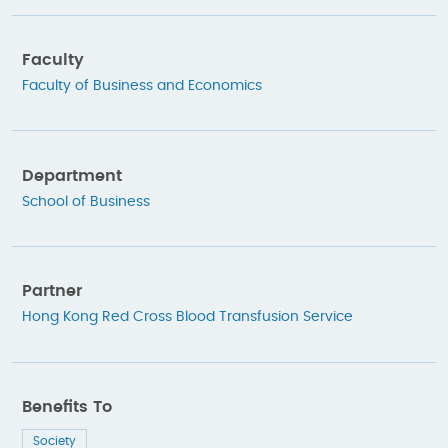
Faculty
Faculty of Business and Economics
Department
School of Business
Partner
Hong Kong Red Cross Blood Transfusion Service
Benefits To
Society