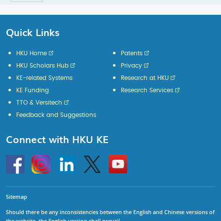
Quick Links
HKU Home
Patents
HKU Scholars Hub
Privacy
KE-related Systems
Research at HKU
KE Funding
Research Services
TTO & Versitech
Feedback and Suggestions
Connect with HKU KE
Go
Instagram
Linkedin
Twitter
Go
to
to
HKU
HKU
KE
KE
facebook
YouTube
Sitemap
Should there be any inconsistencies between the English and Chinese versions of
the website, the English version shall prevail.