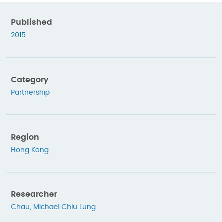
Published
2015
Category
Partnership
Region
Hong Kong
Researcher
Chau, Michael Chiu Lung