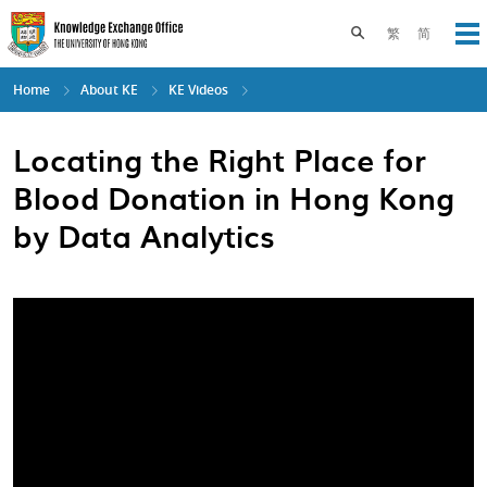
Skip
to
Toggle search pane
繁
简
Op
main
content
Home
About KE
KE Videos
Locating the Right Place for
Blood Donation in Hong Kong
by Data Analytics