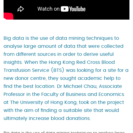
Big data is the use of data mining techniques to
analyse large amount of data that were collected
from different sources in order to derive useful
insights. When the Hong Kong Red Cross Blood
Transfusion Service (BTS) was looking for a site for a
new donor centre, they sought academic help to
find the best location. Dr Michael Chau, Associate
Professor in the Faculty of Business and Economics
at The University of Hong Kong, took on the project
with the aim of finding a suitable site that would
ultimately increase blood donations.