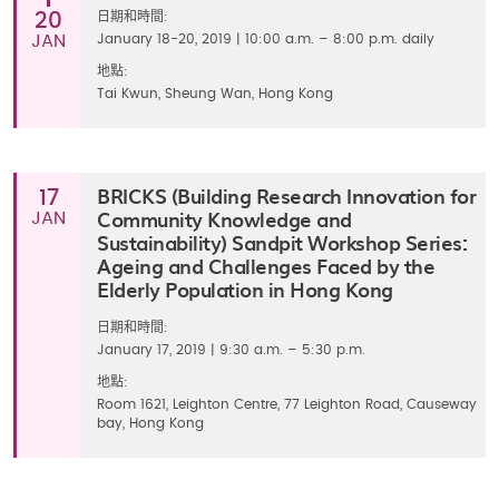
20
日期和時間:
JAN
January 18-20, 2019 | 10:00 a.m. – 8:00 p.m. daily
地點:
Tai Kwun, Sheung Wan, Hong Kong
BRICKS (Building Research Innovation for
17
Community Knowledge and
JAN
Sustainability) Sandpit Workshop Series:
Ageing and Challenges Faced by the
Elderly Population in Hong Kong
日期和時間:
January 17, 2019 | 9:30 a.m. – 5:30 p.m.
地點:
Room 1621, Leighton Centre, 77 Leighton Road, Causeway
bay, Hong Kong