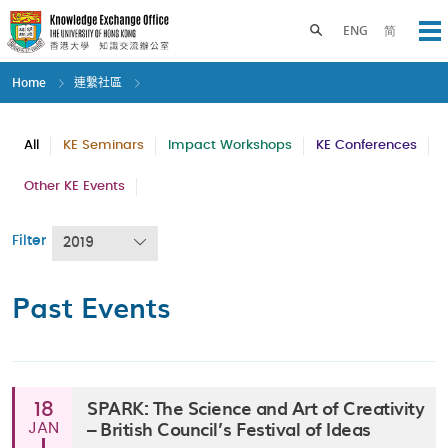
Skip
to
Toggle search panel
ENG
简
Op
main
content
Home
連繫社區
All
KE Seminars
Impact Workshops
KE Conferences
Other KE Events
Filter
2019
Past Events
SPARK: The Science and Art of Creativity
18
– British Council’s Festival of Ideas
JAN