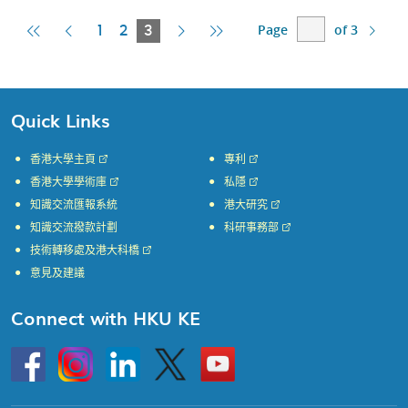
Page
of 3
First
Previous
Current
Next
Last
1
2
3
Page
Page
Page
Page
Page
Quick Links
香港大學主頁
專利
香港大學學術庫
私隱
知識交流匯報系統
港大研究
知識交流撥款計劃
科研事務部
技術轉移處及港大科橋
意見及建議
Connect with HKU KE
Go
Instagram
Linkedin
Twitter
Go
to
to
HKU
HKU
KE
KE