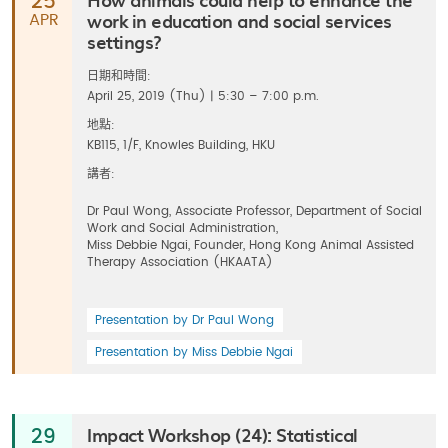
25
work in education and social services
APR
settings?
日期和時間:
April 25, 2019 (Thu) | 5:30 – 7:00 p.m.
地點:
KB115, 1/F, Knowles Building, HKU
講者:
Dr Paul Wong, Associate Professor, Department of Social
Work and Social Administration,
Miss Debbie Ngai, Founder, Hong Kong Animal Assisted
Therapy Association (HKAATA)
Presentation by Dr Paul Wong
Presentation by Miss Debbie Ngai
Impact Workshop (24): Statistical
29