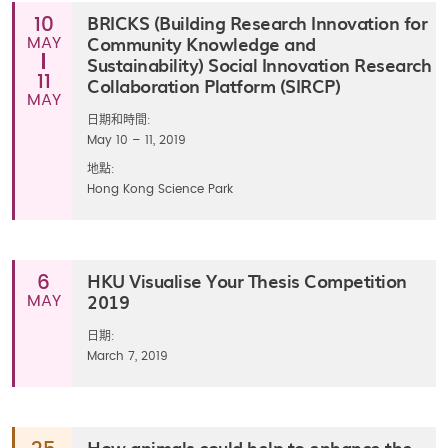
BRICKS (Building Research Innovation for
10
Community Knowledge and
MAY
Sustainability) Social Innovation Research
11
Collaboration Platform (SIRCP)
MAY
日期和時間:
May 10 – 11, 2019
地點:
Hong Kong Science Park
HKU Visualise Your Thesis Competition
6
2019
MAY
日期:
March 7, 2019
How animals could help to enhance the