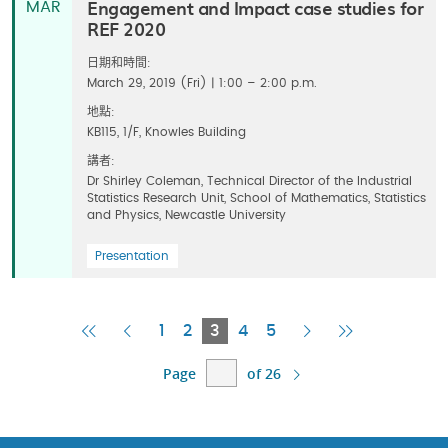
Engagement and Impact case studies for
MAR
REF 2020
日期和時間:
March 29, 2019 (Fri) | 1:00 – 2:00 p.m.
地點:
KB115, 1/F, Knowles Building
講者:
Dr Shirley Coleman, Technical Director of the Industrial
Statistics Research Unit, School of Mathematics, Statistics
and Physics, Newcastle University
Presentation
First
Previous
Current
Next
Last
1
2
3
4
5
Page
Page
Page
Page
Page
Page
of 26