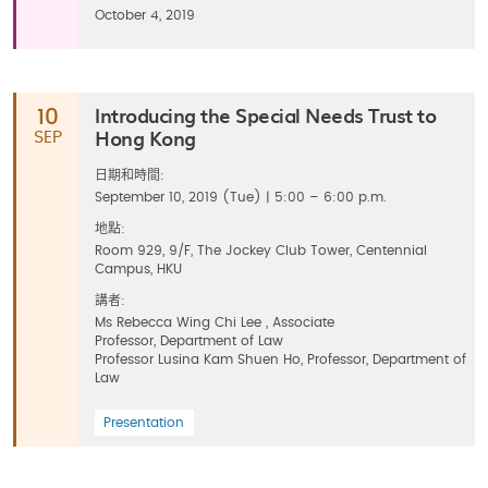
October 4, 2019
Introducing the Special Needs Trust to
10
Hong Kong
SEP
日期和時間:
September 10, 2019 (Tue) | 5:00 – 6:00 p.m.
地點:
Room 929, 9/F, The Jockey Club Tower, Centennial
Campus, HKU
講者:
Ms Rebecca Wing Chi Lee , Associate
Professor, Department of Law
Professor Lusina Kam Shuen Ho, Professor, Department of
Law
Presentation