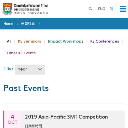
Skip
to
Toggle search panel
ENG
简
Op
main
content
Home
連繫社區
All
KE Seminars
Impact Workshops
KE Conferences
Other KE Events
Filter
Year
Past Events
2019 Asia-Pacific 3MT Competition
4
OCT
日期和時間: