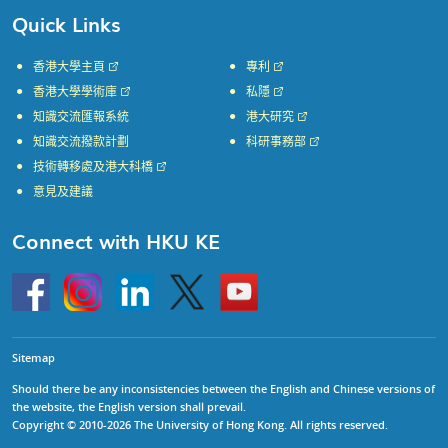
Quick Links
香港大學主頁
專利
香港大學學術庫
私隱
知識交流匯報系統
港大研究
知識交流撥款計劃
科研事務部
技術轉移處及港大科橋
意見及建議
Connect with HKU KE
Go
Instagram
Linkedin
Twitter
Go
to
to
HKU
HKU
KE
KE
facebook
YouTube
Sitemap
Should there be any inconsistencies between the English and Chinese versions of
the website, the English version shall prevail.
Copyright © 2010-2026 The University of Hong Kong. All rights reserved.