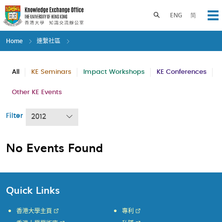
Skip
to
Toggle search panel
ENG
简
Op
main
content
Home
連繫社區
All
KE Seminars
Impact Workshops
KE Conferences
Other KE Events
Filter
2012
No Events Found
Quick Links
香港大學主頁
專利