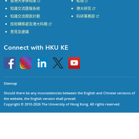
香港大學學術庫
私隱
知識交流匯報系統
港大研究
知識交流撥款計劃
科研事務部
技術轉移處及港大科橋
意見及建議
Connect with HKU KE
Go
Instagram
Linkedin
Twitter
Go
to
to
HKU
HKU
KE
KE
facebook
YouTube
Sitemap
Should there be any inconsistencies between the English and Chinese versions of
the website, the English version shall prevail.
Copyright © 2010-2026 The University of Hong Kong. All rights reserved.