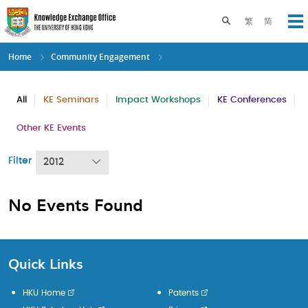
Skip
to
Toggle search pane
繁
简
Op
main
content
Home
Community Engagement
All
KE Seminars
Impact Workshops
KE Conferences
Other KE Events
Filter
2012
No Events Found
Quick Links
HKU Home
Patents