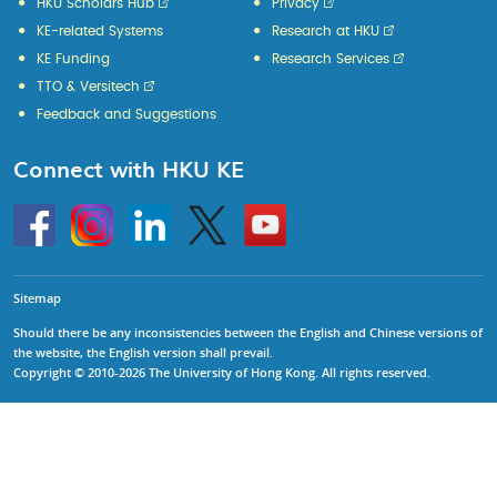
HKU Scholars Hub
Privacy
KE-related Systems
Research at HKU
KE Funding
Research Services
TTO & Versitech
Feedback and Suggestions
Connect with HKU KE
Go
Instagram
Linkedin
Twitter
Go
to
to
HKU
HKU
KE
KE
facebook
YouTube
Sitemap
Should there be any inconsistencies between the English and Chinese versions of
the website, the English version shall prevail.
Copyright © 2010-2026 The University of Hong Kong. All rights reserved.