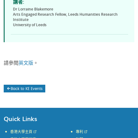
講者:
Dr Lorraine Blakemore
Arts Engaged Research Fellow, Leeds Humanities Research
Institute
University of Leeds
請參閱
英文版
。
Back to KE Events
Quick Links
香港大學主頁
專利