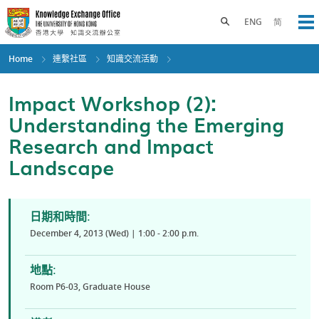
Skip
to
Toggle search panel
ENG
简
Op
main
content
Home
連繫社區
知識交流活動
Impact Workshop (2):
Understanding the Emerging
Research and Impact
Landscape
日期和時間:
December 4, 2013 (Wed) | 1:00 - 2:00 p.m.
地點:
Room P6-03, Graduate House