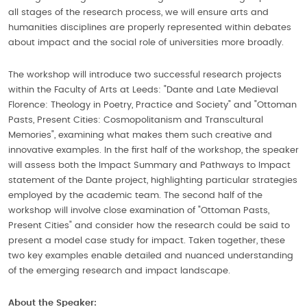
all stages of the research process, we will ensure arts and
humanities disciplines are properly represented within debates
about impact and the social role of universities more broadly.
The workshop will introduce two successful research projects
within the Faculty of Arts at Leeds: "Dante and Late Medieval
Florence: Theology in Poetry, Practice and Society" and "Ottoman
Pasts, Present Cities: Cosmopolitanism and Transcultural
Memories", examining what makes them such creative and
innovative examples. In the first half of the workshop, the speaker
will assess both the Impact Summary and Pathways to Impact
statement of the Dante project, highlighting particular strategies
employed by the academic team. The second half of the
workshop will involve close examination of "Ottoman Pasts,
Present Cities" and consider how the research could be said to
present a model case study for impact. Taken together, these
two key examples enable detailed and nuanced understanding
of the emerging research and impact landscape.
About the Speaker: