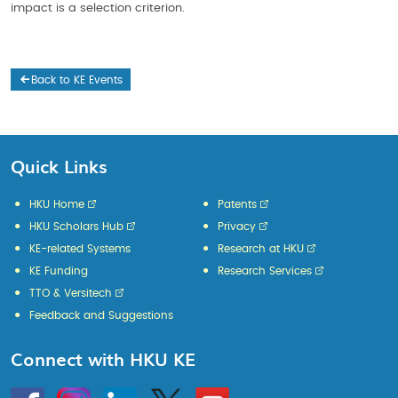
impact is a selection criterion.
Back to KE Events
Quick Links
HKU Home
Patents
HKU Scholars Hub
Privacy
KE-related Systems
Research at HKU
KE Funding
Research Services
TTO & Versitech
Feedback and Suggestions
Connect with HKU KE
Go
Instagram
Linkedin
Twitter
Go