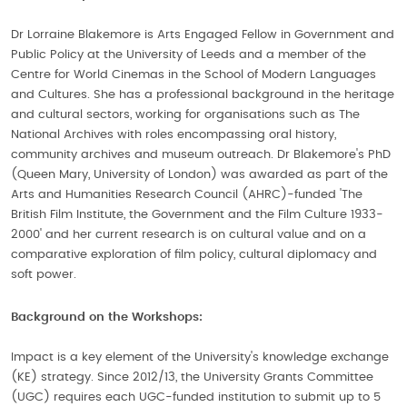
Dr Lorraine Blakemore is Arts Engaged Fellow in Government and
Public Policy at the University of Leeds and a member of the
Centre for World Cinemas in the School of Modern Languages
and Cultures. She has a professional background in the heritage
and cultural sectors, working for organisations such as The
National Archives with roles encompassing oral history,
community archives and museum outreach. Dr Blakemore's PhD
(Queen Mary, University of London) was awarded as part of the
Arts and Humanities Research Council (AHRC)-funded 'The
British Film Institute, the Government and the Film Culture 1933-
2000' and her current research is on cultural value and on a
comparative exploration of film policy, cultural diplomacy and
soft power.
Background on the Workshops:
Impact is a key element of the University's knowledge exchange
(KE) strategy. Since 2012/13, the University Grants Committee
(UGC) requires each UGC-funded institution to submit up to 5