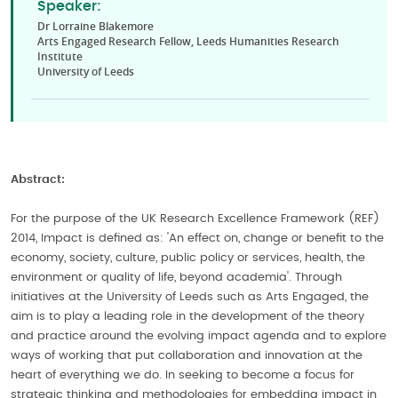
Speaker:
Dr Lorraine Blakemore
Arts Engaged Research Fellow, Leeds Humanities Research
Institute
University of Leeds
Abstract:
For the purpose of the UK Research Excellence Framework (REF)
2014, Impact is defined as: 'An effect on, change or benefit to the
economy, society, culture, public policy or services, health, the
environment or quality of life, beyond academia'. Through
initiatives at the University of Leeds such as Arts Engaged, the
aim is to play a leading role in the development of the theory
and practice around the evolving impact agenda and to explore
ways of working that put collaboration and innovation at the
heart of everything we do. In seeking to become a focus for
strategic thinking and methodologies for embedding impact in