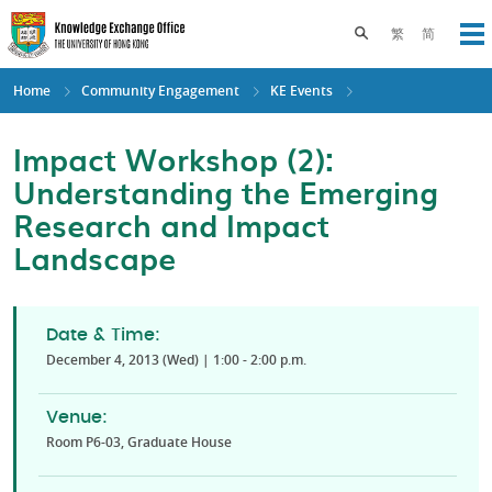
Skip
to
Toggle search pane
繁
简
Op
main
content
Home
Community Engagement
KE Events
Impact Workshop (2):
Understanding the Emerging
Research and Impact
Landscape
Date & Time:
December 4, 2013 (Wed) | 1:00 - 2:00 p.m.
Venue:
Room P6-03, Graduate House