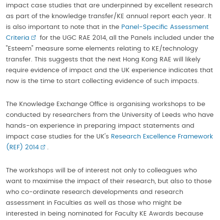
impact case studies that are underpinned by excellent research
as part of the knowledge transfer/KE annual report each year. It
is also important to note that in the
Panel-Specific Assessment
Criteria
for the UGC RAE 2014, all the Panels included under the
"Esteem" measure some elements relating to KE/technology
transfer. This suggests that the next Hong Kong RAE will likely
require evidence of impact and the UK experience indicates that
now is the time to start collecting evidence of such impacts.
The Knowledge Exchange Office is organising workshops to be
conducted by researchers from the University of Leeds who have
hands-on experience in preparing impact statements and
impact case studies for the UK's
Research Excellence Framework
(REF) 2014
.
The workshops will be of interest not only to colleagues who
want to maximise the impact of their research, but also to those
who co-ordinate research developments and research
assessment in Faculties as well as those who might be
interested in being nominated for Faculty KE Awards because