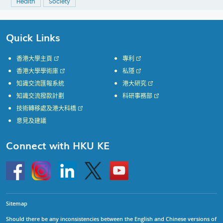
Health
Society
Quick Links
香港大學主頁
專利
香港大學學術庫
私隱
知識交流匯報系統
港大研究
知識交流撥款計劃
科研事務部
技術轉移處及港大科橋
意見及建議
Connect with HKU KE
Go
Instagram
Linkedin
Twitter
Go
to
to
HKU
HKU
KE
KE
facebook
YouTube
Sitemap
Should there be any inconsistencies between the English and Chinese versions of