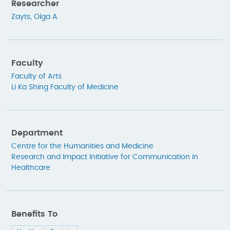
Researcher
Zayts, Olga A
Faculty
Faculty of Arts
Li Ka Shing Faculty of Medicine
Department
Centre for the Humanities and Medicine
Research and Impact Initiative for Communication in
Healthcare
Benefits To