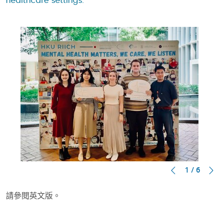
healthcare settings.
1 / 6
請參閱英文版。