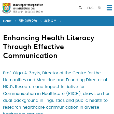
Skip
to
Toggle search panel
ENG
简
Op
main
content
Home
關於知識交流
專題故事
Enhancing Health Literacy
Through Effective
Communication
Prof. Olga A. Zayts, Director of the Centre for the
Humanities and Medicine and Founding Director of
HKU’s Research and Impact Initiative for
Communication in Healthcare (RIICH), draws on her
dual background in linguistics and public health to
research healthcare communication in diverse