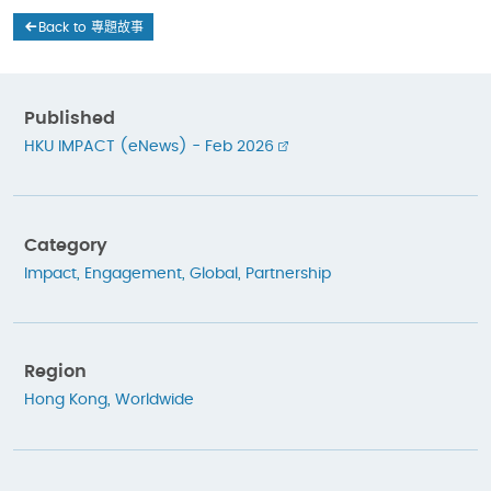
Back to 專題故事
Published
HKU IMPACT (eNews) - Feb 2026
Category
Impact
,
Engagement
,
Global
,
Partnership
Region
Hong Kong
,
Worldwide