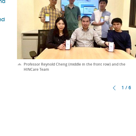
ind
nd
Professor Reynold Cheng (middle in the front row) and the
HINCare Team
1 / 6