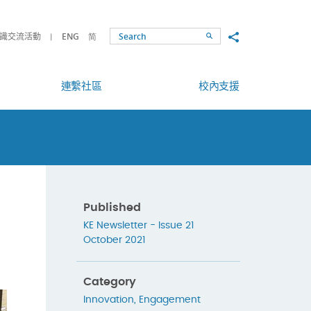
Share to
識交流活動
ENG
简
Search
連繫社區
校內支援
Published
KE Newsletter - Issue 21
October 2021
Category
Innovation
,
Engagement