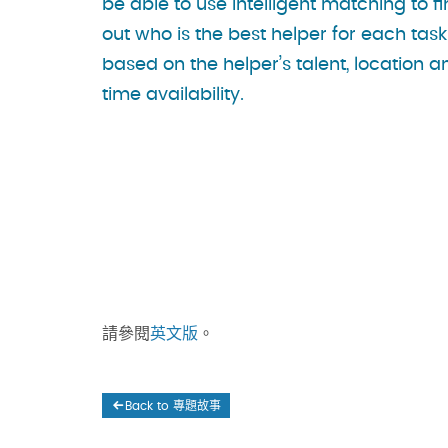
be able to use intelligent matching to f
out who is the best helper for each task
based on the helper’s talent, location a
time availability.
請參閱
英文版
。
Back to 專題故事