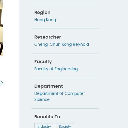
Region
Hong Kong
Researcher
Cheng, Chun Kong Reynold
Faculty
Faculty of Engineering
Department
Department of Computer
Science
Benefits To
Industry
Society