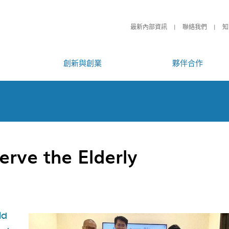
最新內部資訊
聯絡我們
知
創新與創業
夥伴合作
erve the Elderly
ld