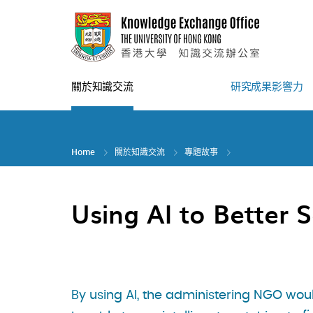
Skip
to
main
content
關於知識交流
研究成果影響力
Home
關於知識交流
專題故事
Using AI to Better S
By using AI, the administering NGO wou