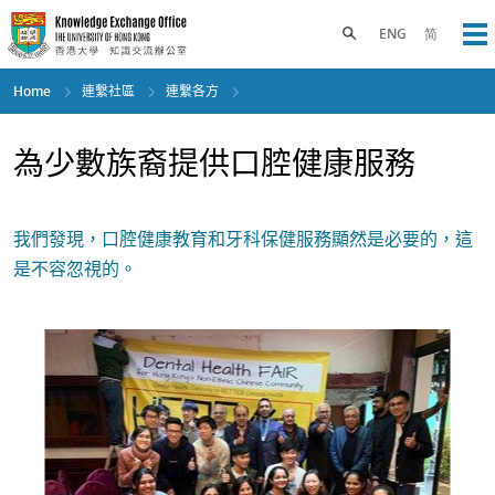
Skip
to
Toggle search panel
ENG
简
Op
main
content
Home
連繫社區
連繫各方
為少數族裔提供口腔健康服務
我們發現，口腔健康教育和牙科保健服務顯然是必要的，這
是不容忽視的。