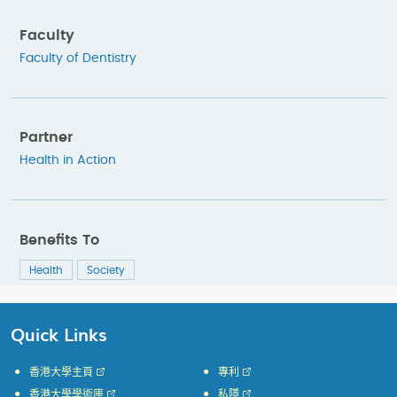
Faculty
Faculty of Dentistry
Partner
Health in Action
Benefits To
Health
Society
Quick Links
香港大學主頁
專利
香港大學學術庫
私隱