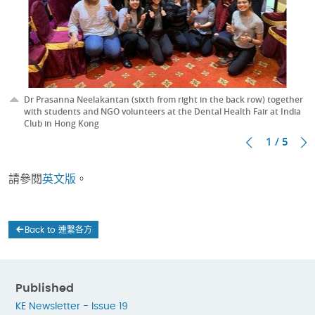
Dr Prasanna Neelakantan (sixth from right in the back row) together
with students and NGO volunteers at the Dental Health Fair at India
Club in Hong Kong
1 / 5
請參閱
英文版
。
Back to 連繫各方
Published
KE Newsletter - Issue 19