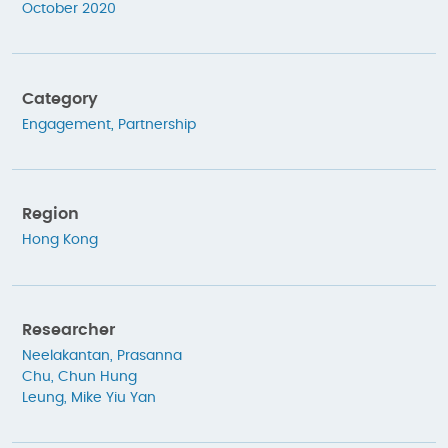
October 2020
Category
Engagement
,
Partnership
Region
Hong Kong
Researcher
Neelakantan, Prasanna
Chu, Chun Hung
Leung, Mike Yiu Yan