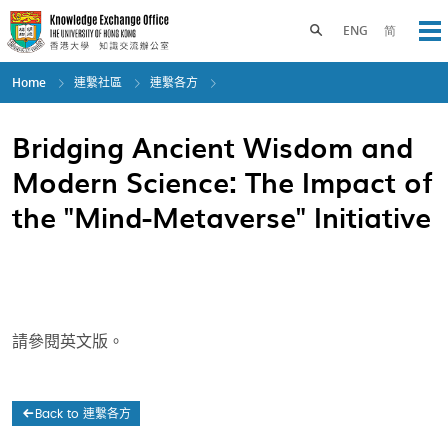
Skip
to
Toggle search panel
ENG
简
Op
main
content
Home
連繫社區
連繫各方
Bridging Ancient Wisdom and
Modern Science: The Impact of
the "Mind-Metaverse" Initiative
請參閱英文版。
Back to 連繫各方