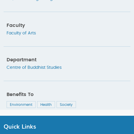
Faculty
Faculty of Arts
Department
Centre of Buddhist Studies
Benefits To
Environment
Health
Society
Quick Links