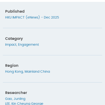
Published
HKU IMPACT (eNews) - Dec 2025
Category
Impact
,
Engagement
Region
Hong Kong
,
Mainland China
Researcher
Gao, Junling
LEE, Kin Cheung George