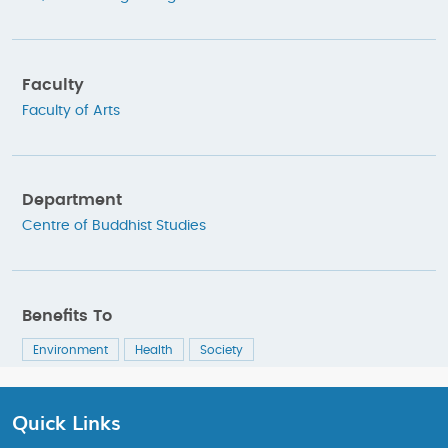
Faculty
Faculty of Arts
Department
Centre of Buddhist Studies
Benefits To
Environment
Health
Society
Quick Links