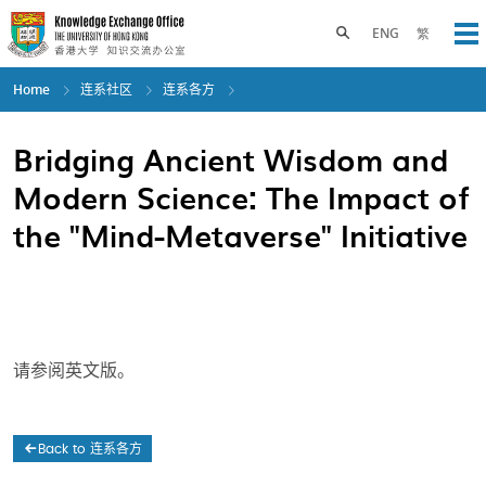
Skip
to
Toggle search panel
ENG
繁
Op
main
content
Home
连系社区
连系各方
Bridging Ancient Wisdom and
Modern Science: The Impact of
the "Mind-Metaverse" Initiative
请参阅英文版。
Back to 连系各方