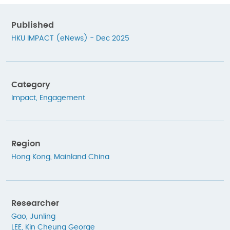
Published
HKU IMPACT (eNews) - Dec 2025
Category
Impact
,
Engagement
Region
Hong Kong
,
Mainland China
Researcher
Gao, Junling
LEE, Kin Cheung George