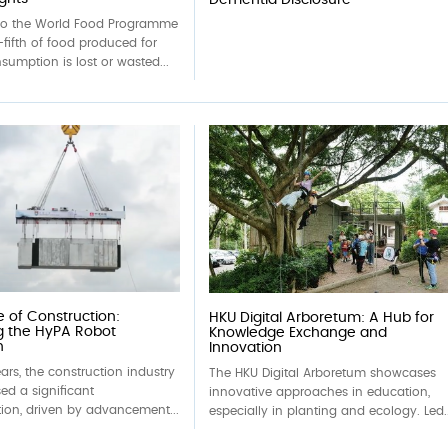
to the World Food Programme
fifth of food produced for
umption is lost or wasted...
e of Construction:
HKU Digital Arboretum: A Hub for
g the HyPA Robot
Knowledge Exchange and
n
Innovation
ears, the construction industry
The HKU Digital Arboretum showcases
ed a significant
innovative approaches in education,
ion, driven by advancement...
especially in planting and ecology. Led..