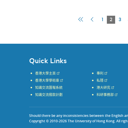
First
Previous
Curren
1
2
3
Page
Page
Page
Quick Links
香港大學主頁
專利
香港大學學術庫
私隱
知識交流匯報系統
港大研究
知識交流撥款計劃
科研事務部
Should there be any inconsistencies between the English and 
Copyright © 2010-2026 The University of Hong Kong. All righ