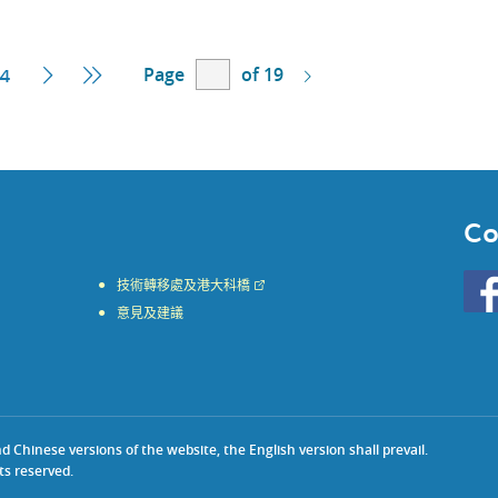
Page
of 19
t
Next
Last
4
Page
Page
Co
Go
技術轉移處及港大科橋
to
意見及建議
HKU
KE
face
Chinese versions of the website, the English version shall prevail.
ts reserved.