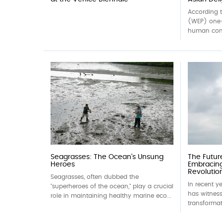
According 
(WEP) one-
human cons
Seagrasses: The Ocean's Unsung
The Futur
Heroes
Embracin
Revolutio
Seagrasses, often dubbed the
In recent y
"superheroes of the ocean," play a crucial
has witness
role in maintaining healthy marine eco...
transformat