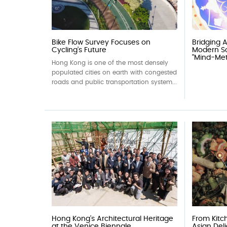
Bike Flow Survey Focuses on
Bridging 
Cycling’s Future
Modern Sc
"Mind-Meta
Hong Kong is one of the most densely
populated cities on earth with congested
roads and public transportation system...
Hong Kong’s Architectural Heritage
From Kitch
at the Venice Biennale
Asian Del