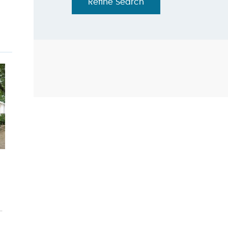
Refine Search
.