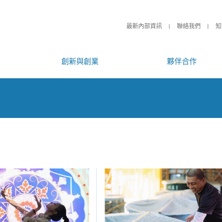
最新內部資訊
聯絡我們
知
創新與創業
夥伴合作