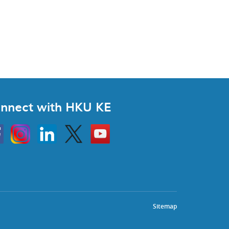
nnect with HKU KE
Instagram
Linkedin
Twitter
Go
to
HKU
KE
book
YouTube
Sitemap