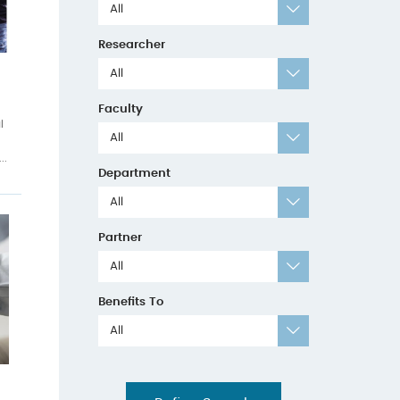
All
Researcher
All
Faculty
l
All
..
Department
All
Partner
All
Benefits To
All