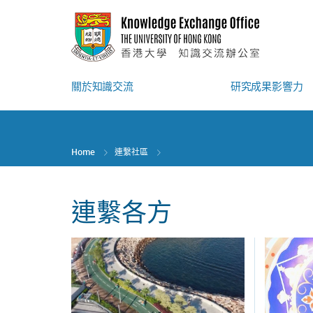
Skip
to
main
content
關於知識交流
研究成果影響力
Home
連繫社區
連繫各方