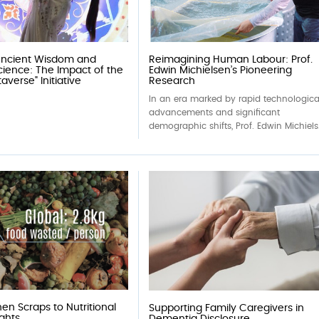
Ancient Wisdom and
Reimagining Human Labour: Prof.
ience: The Impact of the
Edwin Michielsen’s Pioneering
verse" Initiative
Research
In an era marked by rapid technologica
advancements and significant
demographic shifts, Prof. Edwin Michiels.
en Scraps to Nutritional
Supporting Family Caregivers in
ights
Dementia Disclosure