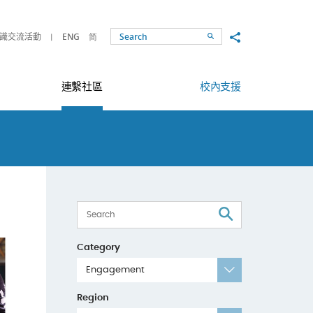
Share to
識交流活動
ENG
简
Search
連繫社區
校內支援
Search
Category
Engagement
Region