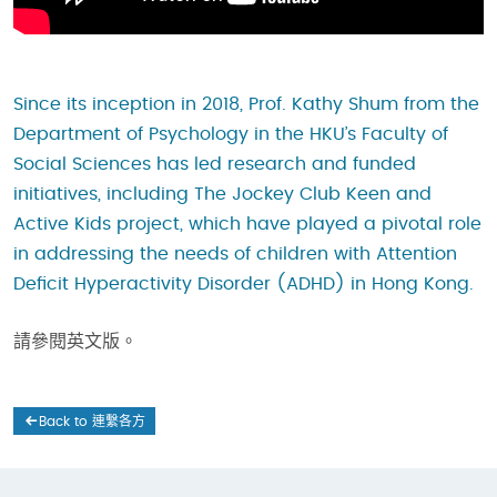
Since its inception in 2018, Prof. Kathy Shum from the
Department of Psychology in the HKU’s Faculty of
Social Sciences has led research and funded
initiatives, including The Jockey Club Keen and
Active Kids project, which have played a pivotal role
in addressing the needs of children with Attention
Deficit Hyperactivity Disorder (ADHD) in Hong Kong.
請參閱英文版。
Back to 連繫各方