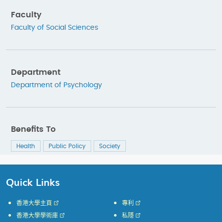
Faculty
Faculty of Social Sciences
Department
Department of Psychology
Benefits To
Health
Public Policy
Society
Quick Links
香港大學主頁
專利
香港大學學術庫
私隱