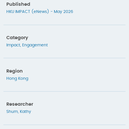
Published
HKU IMPACT (eNews) - May 2026
Category
Impact
,
Engagement
Region
Hong Kong
Researcher
Shum, Kathy