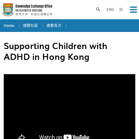
Skip
to
Toggle search panel
ENG
简
Op
main
content
Home
連繫社區
連繫各方
Supporting Children with
ADHD in Hong Kong