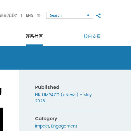
Share to
识交流活动
ENG
繁
Search
连系社区
校内支援
g
Published
HKU IMPACT (eNews) - May
2026
Category
Impact
,
Engagement