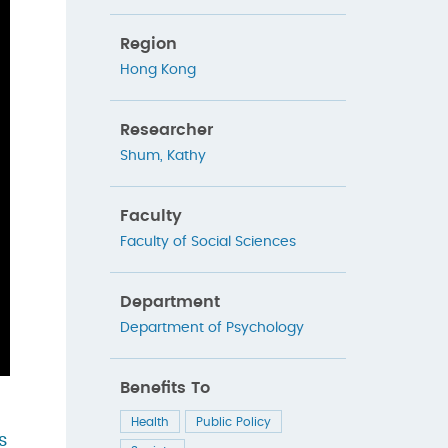
Region
Hong Kong
Researcher
Shum, Kathy
Faculty
Faculty of Social Sciences
Department
Department of Psychology
Benefits To
Health
Public Policy
s