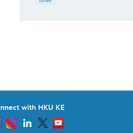
Society
nnect with HKU KE
Instagram
Linkedin
Twitter
Go
to
HKU