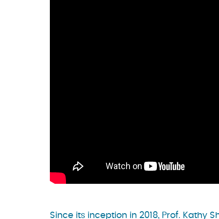
Since its inception in 2018, Prof. Kath