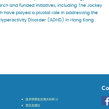
arch and funded initiatives, including The Jockey
h have played a pivotal role in addressing the
t Hyperactivity Disorder (ADHD) in Hong Kong.
Co
Go
技术转移处及港大科桥
to
意见及建议
HKU