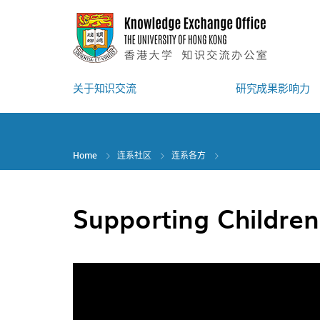
Skip
to
main
content
关于知识交流
研究成果影响力
Home
连系社区
连系各方
Supporting Childre