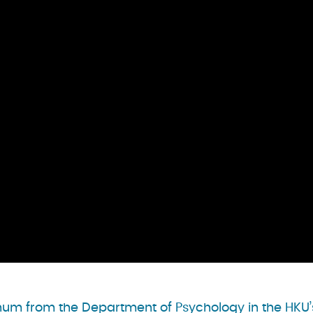
y Shum from the Department of Psychology in the HKU’