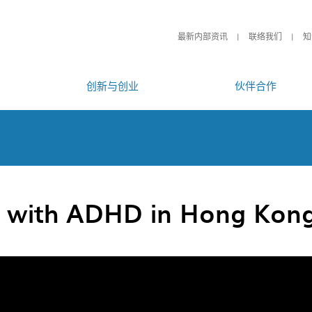
最新内部资讯
联络我们
知
创新与创业
伙伴合作
n with ADHD in Hong Kon