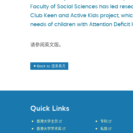
Faculty of Social Sciences has led rese
Club Keen and Active Kids project, whic
needs of children with Attention Defici
请参阅英文版。
Back to 连系各方
Quick Links
香港大学主页
专利
香港大学学术库
私隐