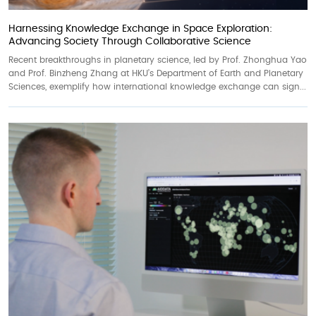
Harnessing Knowledge Exchange in Space Exploration:
Advancing Society Through Collaborative Science
Recent breakthroughs in planetary science, led by Prof. Zhonghua Yao
and Prof. Binzheng Zhang at HKU’s Department of Earth and Planetary
Sciences, exemplify how international knowledge exchange can sign...