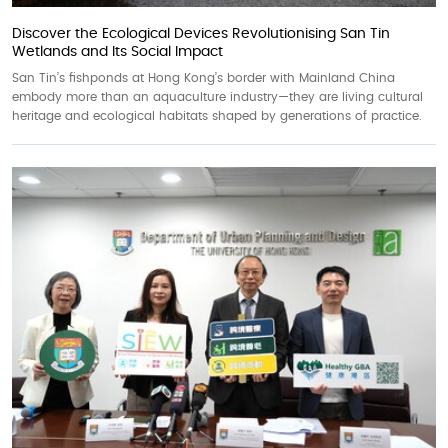
Discover the Ecological Devices Revolutionising San Tin
Wetlands and Its Social Impact
San Tin’s fishponds at Hong Kong’s border with Mainland China
embody more than an aquaculture industry—they are living cultural
heritage and ecological habitats shaped by generations of practice.