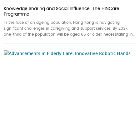
Knowledge Sharing and Social Influence: The HINCare
Programme
In the face of an ageing population, Hong Kong is navigating
significant challenges in caregiving and support services. By 2037,
one-third of the population will be aged 65 or older, necessitating in...