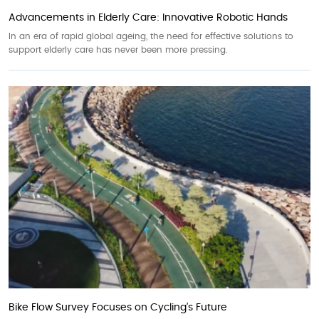
Advancements in Elderly Care: Innovative Robotic Hands
In an era of rapid global ageing, the need for effective solutions to
support elderly care has never been more pressing.
Bike Flow Survey Focuses on Cycling’s Future