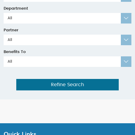
Department
All
Partner
All
Benefits To
All
Refine Search
Quick Links