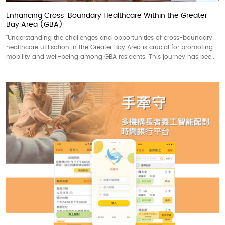
Enhancing Cross-Boundary Healthcare Within the Greater
Bay Area (GBA)
“Understanding the challenges and opportunities of cross-boundary
healthcare utilisation in the Greater Bay Area is crucial for promoting
mobility and well-being among GBA residents. This journey has bee...