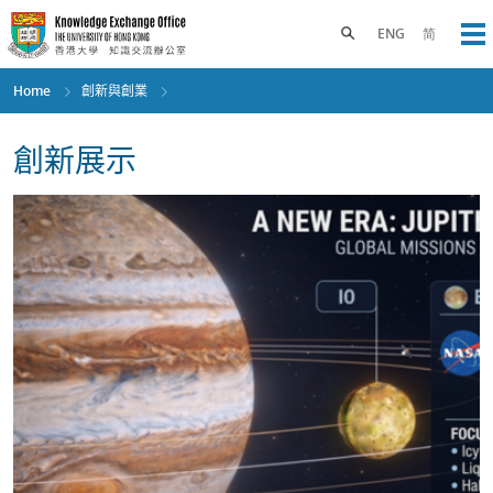
Skip
to
Toggle search panel
ENG
简
Op
main
content
Home
創新與創業
創新展示