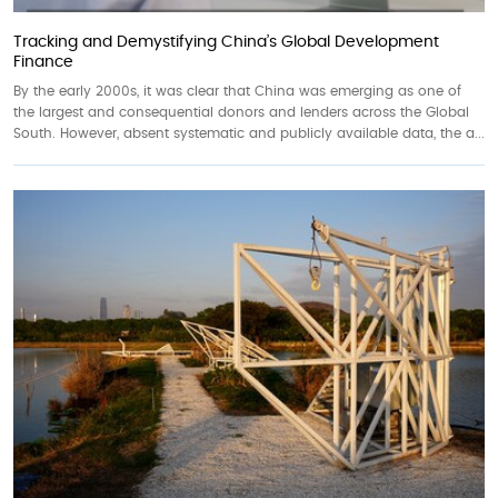
Tracking and Demystifying China’s Global Development
Finance
By the early 2000s, it was clear that China was emerging as one of
the largest and consequential donors and lenders across the Global
South. However, absent systematic and publicly available data, the a...