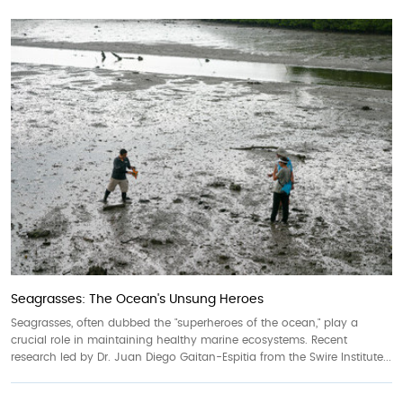
Seagrasses: The Ocean's Unsung Heroes
Seagrasses, often dubbed the "superheroes of the ocean," play a
crucial role in maintaining healthy marine ecosystems. Recent
research led by Dr. Juan Diego Gaitan-Espitia from the Swire Institute...