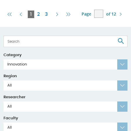
Page
of 12
First
Previous
Current
Next
Last
1
2
3
Page
Page
Page
Page
Page
S
Category
Innovation
Region
All
Researcher
All
Faculty
All