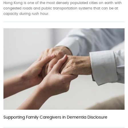
Hong Kong is one of the most densely populated cities on earth with
congested roads and public transportation systems that can be at
capacity during rush hour.
Supporting Family Caregivers in Dementia Disclosure