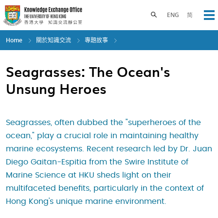
Skip
to
Toggle search panel
ENG
简
Op
main
content
Home
關於知識交流
專題故事
Seagrasses: The Ocean's
Unsung Heroes
Seagrasses, often dubbed the "superheroes of the
ocean," play a crucial role in maintaining healthy
marine ecosystems. Recent research led by Dr. Juan
Diego Gaitan-Espitia from the Swire Institute of
Marine Science at HKU sheds light on their
multifaceted benefits, particularly in the context of
Hong Kong's unique marine environment.