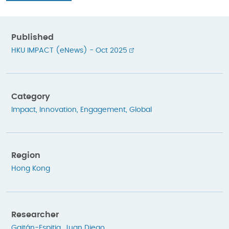
Published
HKU IMPACT (eNews) - Oct 2025
Category
Impact
,
Innovation
,
Engagement
,
Global
Region
Hong Kong
Researcher
Gaitán-Espitia, Juan Diego