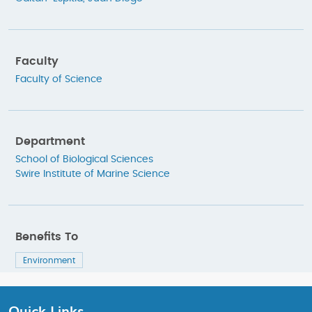
Faculty
Faculty of Science
Department
School of Biological Sciences
Swire Institute of Marine Science
Benefits To
Environment
Quick Links