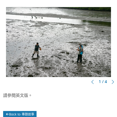
1 / 4
請參閱英文版。
Back to 專題故事