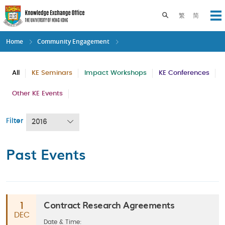
Skip
to
Toggle search pane
繁
简
Op
main
content
Home
Community Engagement
All
KE Seminars
Impact Workshops
KE Conferences
Other KE Events
Filter
2016
Past Events
Contract Research Agreements
1
DEC
Date & Time: