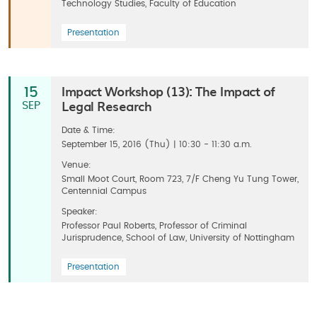
Technology Studies, Faculty of Education
Presentation
Impact Workshop (13): The Impact of
15
Legal Research
SEP
Date & Time:
September 15, 2016 (Thu) | 10:30 - 11:30 a.m.
Venue:
Small Moot Court, Room 723, 7/F Cheng Yu Tung Tower,
Centennial Campus
Speaker:
Professor Paul Roberts, Professor of Criminal
Jurisprudence, School of Law, University of Nottingham
Presentation