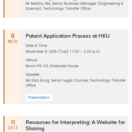
Mr Matchy Ma, Senior Business Manager (Engineering &
Science), Technology Transfer Office
Patent Application Process at HKU
8
NOV
Date & Time:
November 8, 2016 (Tue) | 1:00 - 2:00 p.m.
Venue:
Room P6-03, Graduate House
Speaker:
Ms Eliza Kung, Senior Legal Counsel, Technology Transfer
Office
Presentation
Resources for Interpreting: A Website for
11
Sharing
OCT