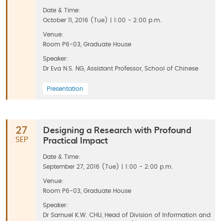
Date & Time:
October 11, 2016 (Tue) | 1:00 - 2:00 p.m.
Venue:
Room P6-03, Graduate House
Speaker:
Dr Eva N.S. NG, Assistant Professor, School of Chinese
Presentation
Designing a Research with Profound
27
Practical Impact
SEP
Date & Time:
September 27, 2016 (Tue) | 1:00 - 2:00 p.m.
Venue:
Room P6-03, Graduate House
Speaker:
Dr Samuel K.W. CHU, Head of Division of Information and