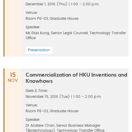
December 1, 2016 (Thu) | 1:00 - 2:00 p.m.
Venue:
Room P6-03, Graduate House
Speaker:
Ms Eliza Kung, Senior Legal Counsel, Technology Transfer
Office
Presentation
Commercialization of HKU Inventions and
15
Knowhows
NOV
Date & Time:
November 15, 2016 (Tue) | 1:00 - 2:00 p.m.
Venue:
Room P6-03, Graduate House
Speaker:
Dr Andrew Chan, Senior Business Manager
(Biotechnology), Technology Transfer Office,