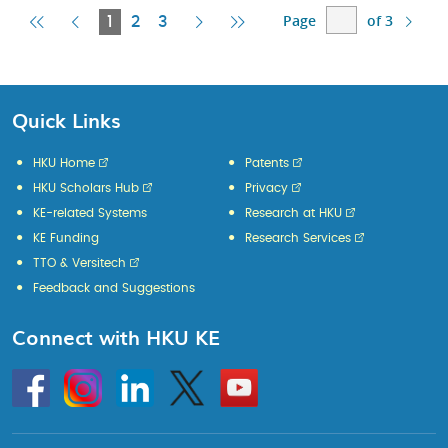
Page
of 3
First
Previous
Current
Next
Last
1
2
3
Page
Page
Page
Page
Page
Quick Links
HKU Home
Patents
HKU Scholars Hub
Privacy
KE-related Systems
Research at HKU
KE Funding
Research Services
TTO & Versitech
Feedback and Suggestions
Connect with HKU KE
Go
Instagram
Linkedin
Twitter
Go
to
to
HKU
HKU
KE
KE
facebook
YouTube