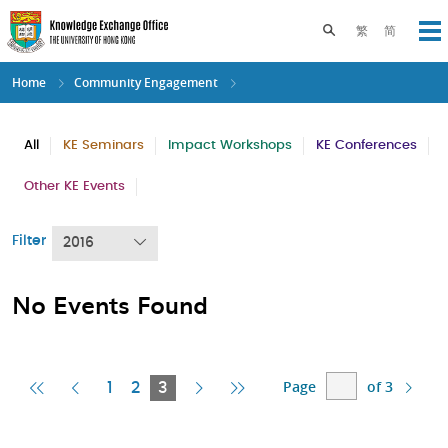
Skip
to
Toggle search pane
繁
简
Op
main
content
Home
Community Engagement
All
KE Seminars
Impact Workshops
KE Conferences
Other KE Events
Filter
2016
No Events Found
Page
of 3
First
Previous
Current
Next
Last
1
2
3
Page
Page
Page
Page
Page