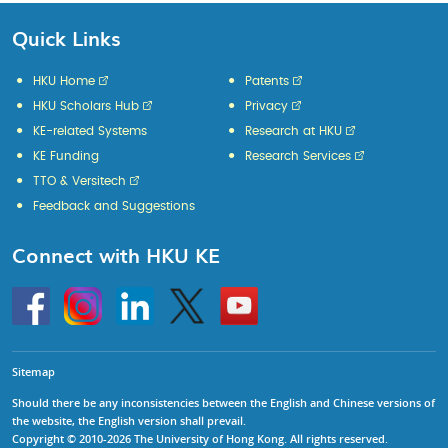
Quick Links
HKU Home
Patents
HKU Scholars Hub
Privacy
KE-related Systems
Research at HKU
KE Funding
Research Services
TTO & Versitech
Feedback and Suggestions
Connect with HKU KE
Go
Instagram
Linkedin
Twitter
Go
to
to
HKU
HKU
KE
KE
facebook
YouTube
Sitemap
Should there be any inconsistencies between the English and Chinese versions of
the website, the English version shall prevail.
Copyright © 2010-2026 The University of Hong Kong. All rights reserved.