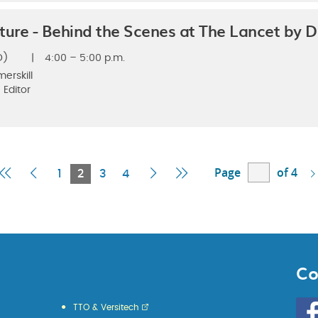
ture - Behind the Scenes at The Lancet by D
D)
|
4:00 – 5:00 p.m.
merskill
 Editor
Page
of 4
First
Previous
Current
Next
Last
1
2
3
4
Page
Page
Page
Page
Page
Co
Go
TTO & Versitech
to