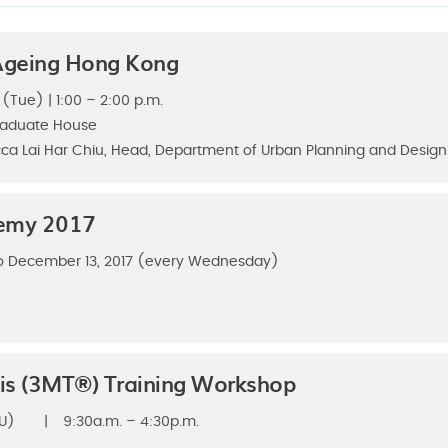
 Ageing Hong Kong
 (Tue) | 1:00 – 2:00 p.m.
raduate House
ca Lai Har Chiu, Head, Department of Urban Planning and Design
demy 2017
o December 13, 2017 (every Wednesday)
is (3MT®) Training Workshop
U)
|
9:30a.m. – 4:30p.m.