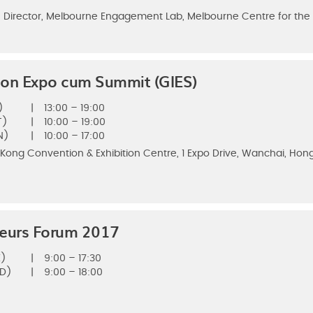
 Director, Melbourne Engagement Lab, Melbourne Centre for the S
ion Expo cum Summit (GIES)
)
|
13:00 – 19:00
T)
|
10:00 – 19:00
N)
|
10:00 – 17:00
 Kong Convention & Exhibition Centre, 1 Expo Drive, Wanchai, Hon
neurs Forum 2017
E)
|
9:00 – 17:30
ED)
|
9:00 – 18:00