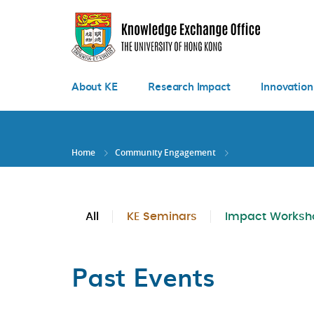
Skip
to
main
content
About KE
Research Impact
Innovation
Home
Community Engagement
All
KE Seminars
Impact Worksh
Past Events