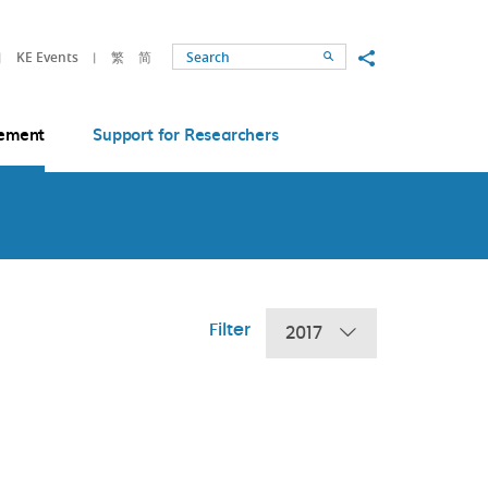
Share to
KE Events
繁
简
Search
ement
Support for Researchers
Filter
2017