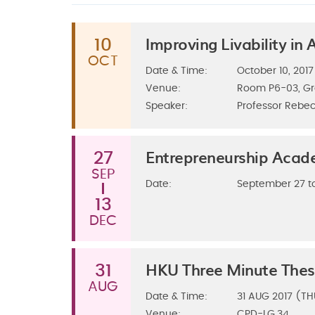
Improving Livability in
10
OCT
Date & Time:
October 10, 2017
Venue:
Room P6-03, G
Speaker:
Professor Rebec
Entrepreneurship Aca
27
SEP
Date:
September 27 t
13
DEC
HKU Three Minute Thes
31
AUG
Date & Time:
31
AUG 2017 (TH
Venue:
CPD-LG.34