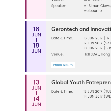
Speaker:
Mr Simon Clews,
Melbourne
Gerontech and Innovat
16
JUN
Date & Time:
16
JUN 2017 (FRI
17
JUN 2017 (SA
18
18
JUN 2017 (SU
JUN
Venue:
Hall 3D&E, Hong
Photo Album
Global Youth Entrepre
13
JUN
Date & Time:
13
JUN 2017 (TU
14
JUN 2017 (W
14
JUN