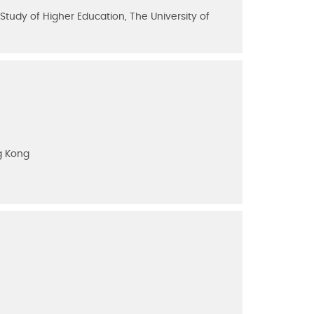
tudy of Higher Education, The University of
g Kong