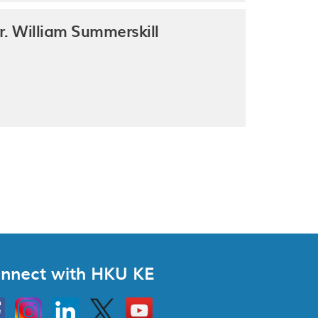
r. William Summerskill
nnect with HKU KE
Instagram
Linkedin
Twitter
Go
to