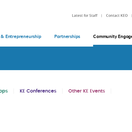
Latest for Staff
Contact KEO
 & Entrepreneurship
Partnerships
Community Engag
ops
KE Conferences
Other KE Events