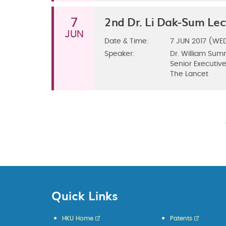
2nd Dr. Li Dak-Sum Lec
7
JUN
Date & Time:
7
JUN 2017 (WE
Speaker:
Dr. William Sum
Senior Executive
The Lancet
Quick Links
HKU Home
Patents