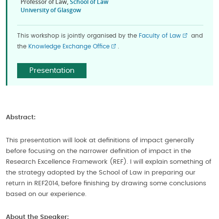
Professor of Law,
School of Law
University of Glasgow
This workshop is jointly organised by the
Faculty of Law
and
the
Knowledge Exchange Office
.
Presentation
Abstract:
This presentation will look at definitions of impact generally
before focusing on the narrower definition of impact in the
Research Excellence Framework (REF). I will explain something of
the strategy adopted by the School of Law in preparing our
return in REF2014, before finishing by drawing some conclusions
based on our experience.
About the Speaker: