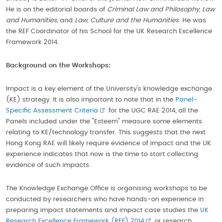
He is on the editorial boards of
Criminal Law and Philosophy, Law
and Humanities,
and
Law, Culture and the Humanities
. He was
the REF Coordinator of his School for the UK Research Excellence
Framework 2014.
Background on the Workshops:
Impact is a key element of the University's knowledge exchange
(KE) strategy. It is also important to note that in the
Panel-
Specific Assessment Criteria
for the UGC RAE 2014, all the
Panels included under the "Esteem" measure some elements
relating to KE/technology transfer. This suggests that the next
Hong Kong RAE will likely require evidence of impact and the UK
experience indicates that now is the time to start collecting
evidence of such impacts.
The Knowledge Exchange Office is organising workshops to be
conducted by researchers who have hands-on experience in
preparing impact statements and impact case studies the
UK
Research Excellence Framework (REF) 2014
or research