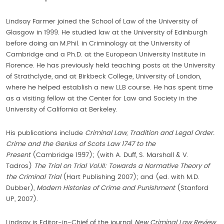
Lindsay Farmer joined the School of Law of the University of
Glasgow in 1999. He studied law at the University of Edinburgh
before doing an M.Phil. in Criminology at the University of
Cambridge and a Ph.D. at the European University Institute in
Florence. He has previously held teaching posts at the University
of Strathclyde, and at Birkbeck College, University of London,
where he helped establish a new LLB course. He has spent time
as a visiting fellow at the Center for Law and Society in the
University of California at Berkeley.
His publications include
Criminal Law, Tradition and Legal Order.
Crime and the Genius of Scots Law 1747 to the
Present
(Cambridge 1997); (with A. Duff, S. Marshall & V.
Tadros)
The Trial on Trial Vol.III: Towards a Normative Theory of
the Criminal Trial
(Hart Publishing 2007); and (ed. with M.D.
Dubber),
Modern Histories of Crime and Punishment
(Stanford
UP, 2007).
Lindsay is Editor-in-Chief of the journal
New Criminal Law Review
.