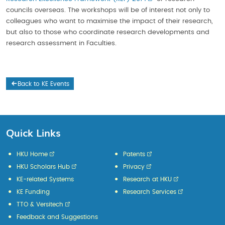
councils overseas. The workshops will be of interest not only to
colleagues who want to maximise the impact of their research,
but also to those who coordinate research developments and
research assessment in Faculties.
Back to KE Events
Quick Links
HKU Home
Patents
HKU Scholars Hub
Privacy
KE-related Systems
Research at HKU
KE Funding
Research Services
TTO & Versitech
Feedback and Suggestions