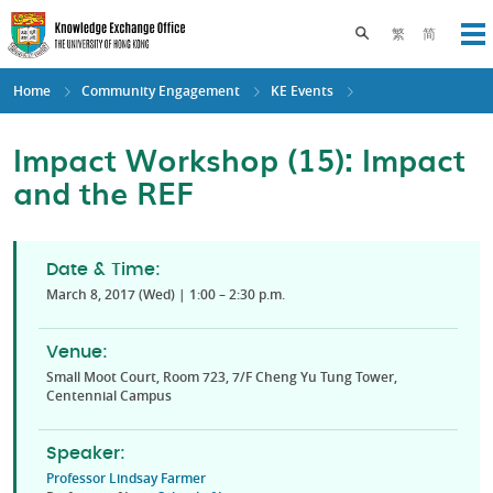
Skip
to
Toggle search pane
繁
简
Op
main
content
Home
Community Engagement
KE Events
Impact Workshop (15): Impact
and the REF
Date & Time:
March 8, 2017 (Wed) | 1:00 – 2:30 p.m.
Venue:
Small Moot Court, Room 723, 7/F Cheng Yu Tung Tower,
Centennial Campus
Speaker:
Professor Lindsay Farmer