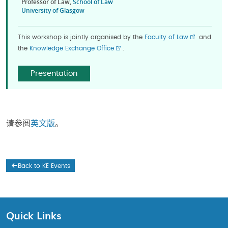
Professor of Law,
School of Law
University of Glasgow
This workshop is jointly organised by the
Faculty of Law
and
the
Knowledge Exchange Office
.
Presentation
请参阅
英文版
。
Back to KE Events
Quick Links