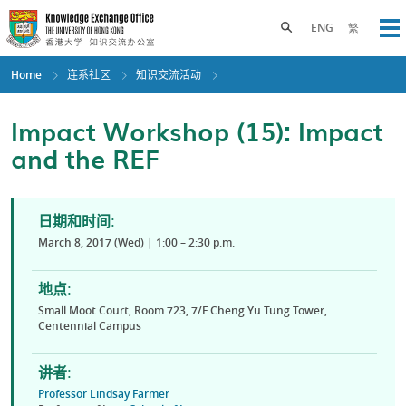
Skip
to
Toggle search panel
ENG
繁
Op
main
content
Home
连系社区
知识交流活动
Impact Workshop (15): Impact
and the REF
日期和时间:
March 8, 2017 (Wed) | 1:00 – 2:30 p.m.
地点:
Small Moot Court, Room 723, 7/F Cheng Yu Tung Tower,
Centennial Campus
讲者:
Professor Lindsay Farmer