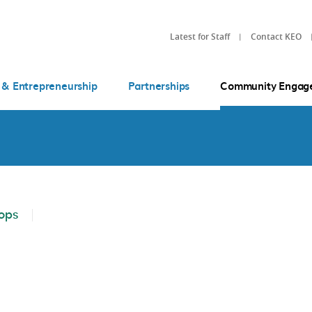
Latest for Staff
Contact KEO
 & Entrepreneurship
Partnerships
Community Engag
ops