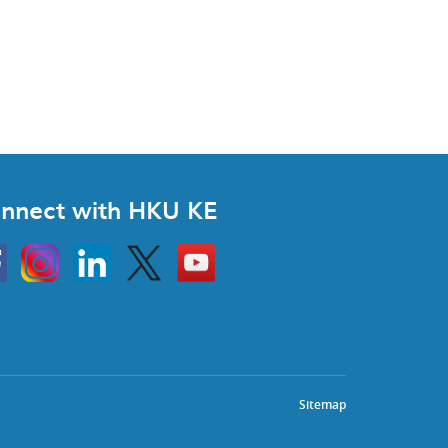
nnect with HKU KE
Instagram
Linkedin
Twitter
Go
to
HKU
KE
book
YouTube
Sitemap