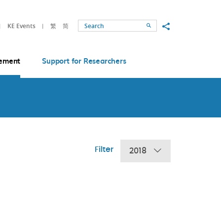
Share to
KE Events
繁
简
Search
ement
Support for Researchers
Filter
2018