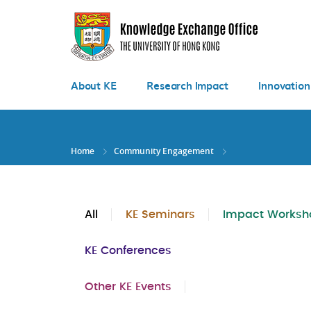
Skip
to
main
content
About KE
Research Impact
Innovation
Home
Community Engagement
All
KE Seminars
Impact Worksh
KE Conferences
Other KE Events