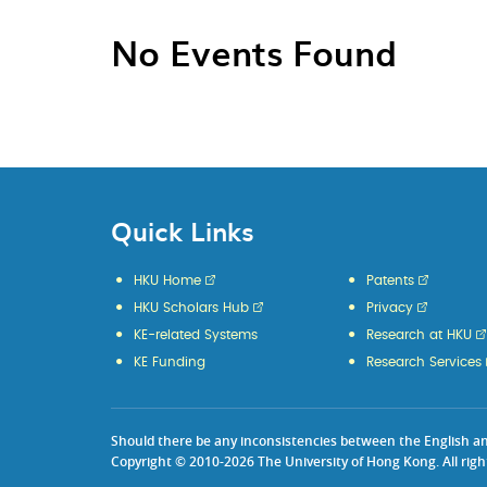
No Events Found
Quick Links
HKU Home
Patents
HKU Scholars Hub
Privacy
KE-related Systems
Research at HKU
KE Funding
Research Services
Should there be any inconsistencies between the English and 
Copyright © 2010-2026 The University of Hong Kong. All righ