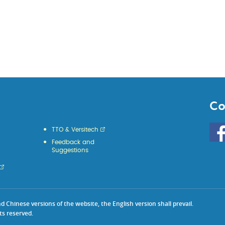
Co
Go
TTO & Versitech
to
Feedback and
HKU
Suggestions
KE
face
Chinese versions of the website, the English version shall prevail.
ts reserved.