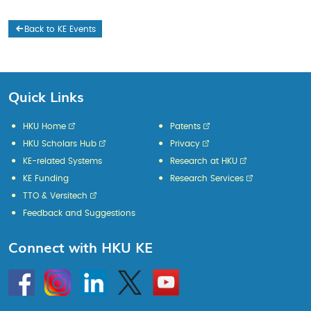
Back to KE Events
Quick Links
HKU Home
Patents
HKU Scholars Hub
Privacy
KE-related Systems
Research at HKU
KE Funding
Research Services
TTO & Versitech
Feedback and Suggestions
Connect with HKU KE
Go
Instagram
Linkedin
Twitter
Go
to
to
HKU
HKU
KE
KE