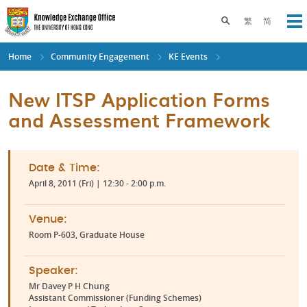
Skip
to
Toggle search pane
繁
简
Op
main
content
Home
Community Engagement
KE Events
New ITSP Application Forms
and Assessment Framework
Date & Time:
April 8, 2011 (Fri) | 12:30 - 2:00 p.m.
Venue:
Room P-603, Graduate House
Speaker:
Mr Davey P H Chung
Assistant Commissioner (Funding Schemes)