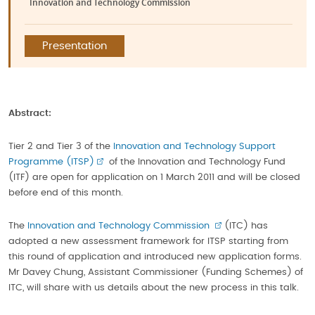
Innovation and Technology Commission
Presentation
Abstract:
Tier 2 and Tier 3 of the
Innovation and Technology Support
Programme (ITSP)
of the Innovation and Technology Fund
(ITF) are open for application on 1 March 2011 and will be closed
before end of this month.
The
Innovation and Technology Commission
(ITC) has
adopted a new assessment framework for ITSP starting from
this round of application and introduced new application forms.
Mr Davey Chung, Assistant Commissioner (Funding Schemes) of
ITC, will share with us details about the new process in this talk.