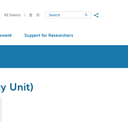
Share to
KE Events
繁
简
Search
ement
Support for Researchers
y Unit)