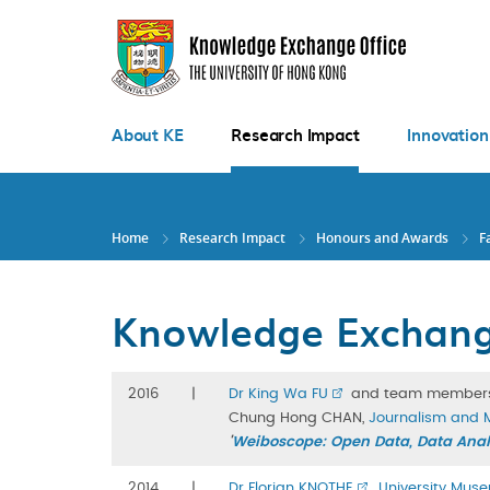
Skip
to
main
content
About KE
Research Impact
Innovation
Home
Research Impact
Honours and Awards
F
Knowledge Exchange
2016
|
Dr King Wa FU
and team member
Chung Hong CHAN,
Journalism and 
'
Weiboscope: Open Data, Data Analy
2014
|
Dr Florian KNOTHE
,
University Muse