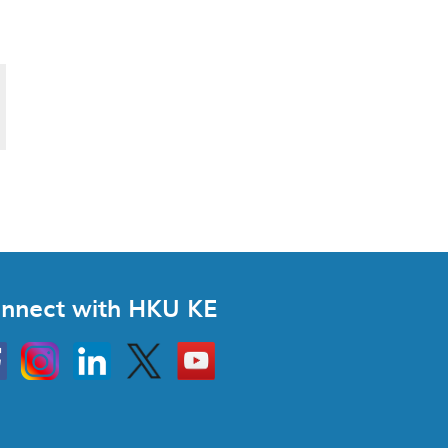
nnect with HKU KE
Instagram
Linkedin
Twitter
Go
to
HKU
KE
book
YouTube