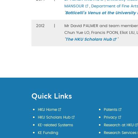
MANSOUR
,
Department of Fine Art
'
Botticelli's Venus at the Universi
2012
|
Mr David PALMER and team member
Chun Yue LO, Francis POON, Eliot LIU
'
The HKU Scholars Hub
'
Quick Links
HKU Home
Patents
HKU Scholars Hub
Privacy
KE-related Systems
Research at HKU
KE Funding
Research Services