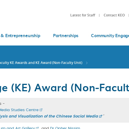
Latest for Staff
Contact KEO
 & Entrepreneurship
Partnerships
Community Engag
aculty KE Awards and KE Award (Non-Faculty Unit)
 (KE) Award (Non-Facult
s -
Media Studies Centre
sis and Visualization of the Chinese Social Media
'
um and Art Gallery
, and
Dr Opher Nissim