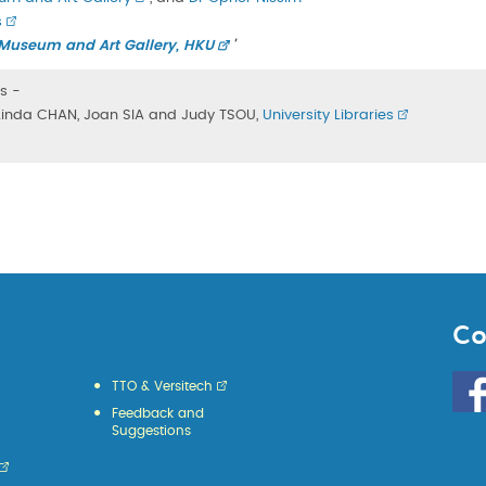
s
ty Museum and Art Gallery, HKU
'
s -
, Linda CHAN, Joan SIA and Judy TSOU,
University Libraries
Co
Go
TTO & Versitech
to
Feedback and
HKU
Suggestions
KE
face