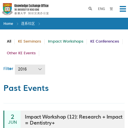
Skip
to
Toggle search panel
ENG
繁
Op
main
content
Home
连系社区
All
KE Seminars
Impact Workshops
KE Conferences
Other KE Events
Filter
2016
Past Events
Impact Workshop (12): Research + Impact
2
= Dentistry+
JUN