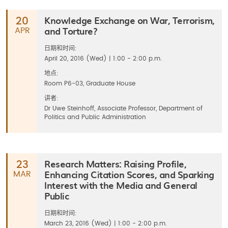
Knowledge Exchange on War, Terrorism,
20
and Torture?
APR
日期和时间:
April 20, 2016 (Wed) | 1:00 - 2:00 p.m.
地点:
Room P6-03, Graduate House
讲者:
Dr Uwe Steinhoff, Associate Professor, Department of
Politics and Public Administration
Research Matters: Raising Profile,
23
Enhancing Citation Scores, and Sparking
MAR
Interest with the Media and General
Public
日期和时间:
March 23, 2016 (Wed) | 1:00 - 2:00 p.m.