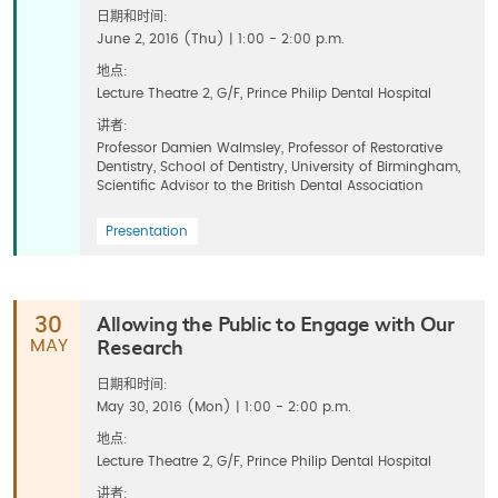
日期和时间:
June 2, 2016 (Thu) | 1:00 - 2:00 p.m.
地点:
Lecture Theatre 2, G/F, Prince Philip Dental Hospital
讲者:
Professor Damien Walmsley, Professor of Restorative
Dentistry, School of Dentistry, University of Birmingham,
Scientific Advisor to the British Dental Association
Presentation
Allowing the Public to Engage with Our
30
Research
MAY
日期和时间:
May 30, 2016 (Mon) | 1:00 - 2:00 p.m.
地点:
Lecture Theatre 2, G/F, Prince Philip Dental Hospital
讲者: