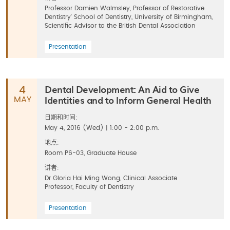
Professor Damien Walmsley, Professor of Restorative
Dentistry' School of Dentistry, University of Birmingham,
Scientific Advisor to the British Dental Association
Presentation
Dental Development: An Aid to Give
4
Identities and to Inform General Health
MAY
日期和时间:
May 4, 2016 (Wed) | 1:00 - 2:00 p.m.
地点:
Room P6-03, Graduate House
讲者:
Dr Gloria Hai Ming Wong, Clinical Associate
Professor, Faculty of Dentistry
Presentation