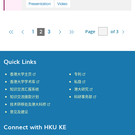
Presentation
Video
Page
of 3
First
Previous
Current
Next
Last
1
2
3
Page
Page
Page
Page
Page
Quick Links
香港大学主页
专利
香港大学学术库
私隐
知识交流汇报系统
港大研究
知识交流拨款计划
科研事务部
技术转移处及港大科桥
意见及建议
Connect with HKU KE