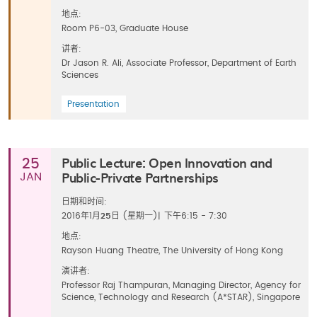
地点:
Room P6-03, Graduate House
讲者:
Dr Jason R. Ali, Associate Professor, Department of Earth
Sciences
Presentation
Public Lecture: Open Innovation and
25
Public-Private Partnerships
JAN
日期和时间:
2016年1月
25
日 (星期一)
|
下午6:15 - 7:30
地点:
Rayson Huang Theatre, The University of Hong Kong
演讲者:
Professor Raj Thampuran, Managing Director, Agency for
Science, Technology and Research (A*STAR), Singapore