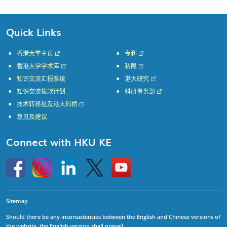
Quick Links
香港大学主页
专利
香港大学学术库
私隐
知识交流汇报系统
港大研究
知识交流拨款计划
科研事务部
技术转移处及港大科桥
意见及建议
Connect with HKU KE
Go
Instagram
Linkedin
Twitter
Go
to
to
HKU
HKU
KE
KE
facebook
YouTube
Sitemap
Should there be any inconsistencies between the English and Chinese versions of
the website, the English version shall prevail.