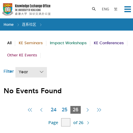
Skip
to
Toggle search panel
ENG
繁
Op
main
content
Home
连系社区
All
KE Seminars
Impact Workshops
KE Conferences
Other KE Events
Filter
Year
No Events Found
First
Previous
Current
Next
Last
24
25
26
Page
Page
Page
Page
Page
Page
of 26