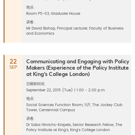
地点:
Room P5-03, Graduate House
讲者:
Mr David Bishop, Principal Lecturer, Faculty of Business
and Economics
Communicating and Engaging with Policy
22
Makers (Experience of the Policy Institute
SEP
at King's College London)
日期和时间:
September 22, 2015 (Tue) | 1:00 - 2:00 p.m.
地点:
Social Sciences Function Room, 11/F, The Jockey Club
Tower, Centennial Campus
讲者:
Dr Saba Hinrichs-Krapels, Senior Research Fellow, The
Policy Institute at King's, King's College London