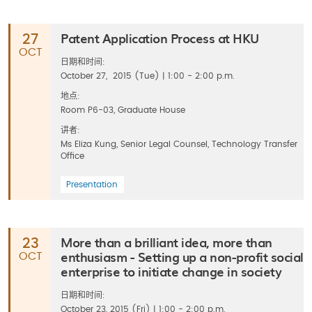
Patent Application Process at HKU
27
OCT
日期和时间:
October 27, 2015 (Tue) | 1:00 - 2:00 p.m.
地点:
Room P6-03, Graduate House
讲者:
Ms Eliza Kung, Senior Legal Counsel, Technology Transfer
Office
Presentation
More than a brilliant idea, more than
23
enthusiasm - Setting up a non-profit social
OCT
enterprise to initiate change in society
日期和时间:
October 23, 2015 (Fri) | 1:00 - 2:00 p.m.