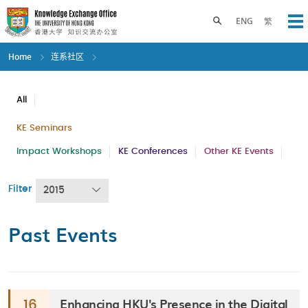
Skip
to
Toggle search panel
ENG
繁
Op
main
content
Home
连系社区
All
KE Seminars
Impact Workshops
KE Conferences
Other KE Events
Filter
2015
Past Events
Enhancing HKU's Presence in the Digital
16