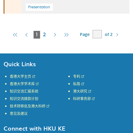
Presentation
Page
of 2
First
Previous
Current
Next
Last
1
2
Page
Page
Page
Page
Page
Quick Links
香港大学主页
专利
香港大学学术库
私隐
知识交流汇报系统
港大研究
知识交流拨款计划
科研事务部
技术转移处及港大科桥
意见及建议
Connect with HKU KE