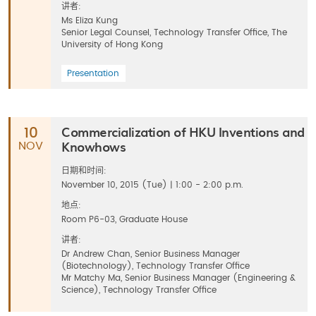
讲者:
Ms Eliza Kung
Senior Legal Counsel, Technology Transfer Office, The
University of Hong Kong
Presentation
Commercialization of HKU Inventions and
10
Knowhows
NOV
日期和时间:
November 10, 2015 (Tue) | 1:00 - 2:00 p.m.
地点:
Room P6-03, Graduate House
讲者:
Dr Andrew Chan, Senior Business Manager
(Biotechnology), Technology Transfer Office
Mr Matchy Ma, Senior Business Manager (Engineering &
Science), Technology Transfer Office