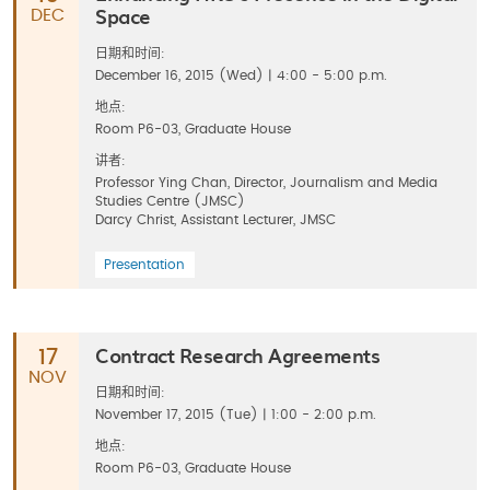
Space
DEC
日期和时间:
December 16, 2015 (Wed) | 4:00 - 5:00 p.m.
地点:
Room P6-03, Graduate House
讲者:
Professor Ying Chan, Director, Journalism and Media
Studies Centre (JMSC)
Darcy Christ, Assistant Lecturer, JMSC
Presentation
Contract Research Agreements
17
NOV
日期和时间:
November 17, 2015 (Tue) | 1:00 - 2:00 p.m.
地点:
Room P6-03, Graduate House