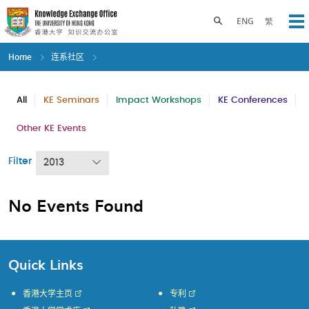
Skip
to
Toggle search panel
ENG
繁
Op
main
content
Home
连系社区
All
KE Seminars
Impact Workshops
KE Conferences
Other KE Events
Filter
2013
No Events Found
Quick Links
香港大学主页
专利