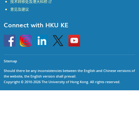
技术转移处及港大科桥
意见及建议
Connect with HKU KE
Go
Instagram
Linkedin
Twitter
Go
to
to
HKU
HKU
KE
KE
facebook
YouTube
Sitemap
Should there be any inconsistencies between the English and Chinese versions of
the website, the English version shall prevail.
Copyright © 2010-2026 The University of Hong Kong. All rights reserved.