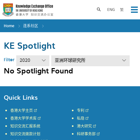
Skip
to
Toggle search panel
ENG
繁
Op
main
content
Home
连系社区
KE Spotlight
Filter
2020
亚洲环球研究所
No Spotlight Found
Quick Links
香港大学主页
专利
香港大学学术库
私隐
知识交流汇报系统
港大研究
知识交流拨款计划
科研事务部