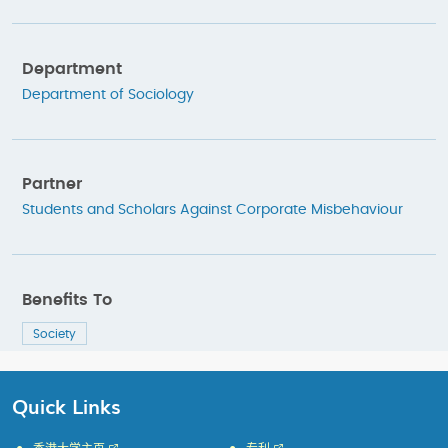
Department
Department of Sociology
Partner
Students and Scholars Against Corporate Misbehaviour
Benefits To
Society
Quick Links