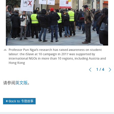
Professor Pun Ngai’s research has raised awareness on student
labour: the iSlave at 10 campaign in 2017 was supported by
international NGOs in more than 10 regions, including Austria and
Hong Kong
1 / 4
请参阅
英文版
。
Back to 专题故事