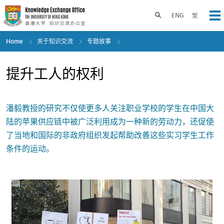
Skip
to
Toggle search panel
ENG
繁
Op
main
content
Home
关于知识交流
专题故事
提升工人的权利
潘毅教授的研究不仅使更多人关注职业学校的学生在中国大
陆的苹果供应链中被广泛利用成为一种新的劳动力，还促使
了当地和国际的非政府组织发起帮助改善这些实习学生工作
条件的运动。