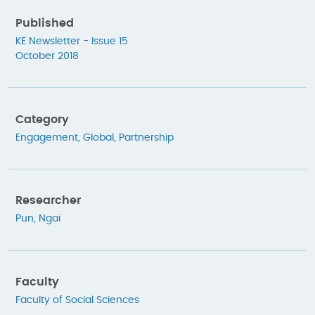
Published
KE Newsletter - Issue 15
October 2018
Category
Engagement
,
Global
,
Partnership
Researcher
Pun, Ngai
Faculty
Faculty of Social Sciences