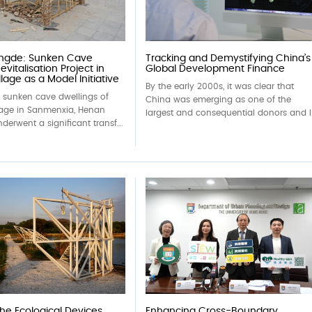
ingde: Sunken Cave
Tracking and Demystifying China’s
evitalisation Project in
Global Development Finance
lage as a Model Initiative
By the early 2000s, it was clear that
c sunken cave dwellings of
China was emerging as one of the
lage in Sanmenxia, Henan
largest and consequential donors and l.
derwent a significant transf...
the Ecological Devices
Enhancing Cross-Boundary