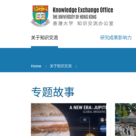
Skip
to
main
content
关于知识交流
研究成果影响力
Home
关于知识交流
专题故事