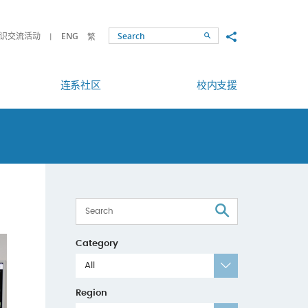
Share to
识交流活动
ENG
繁
Search
连系社区
校内支援
Search
Category
All
Region