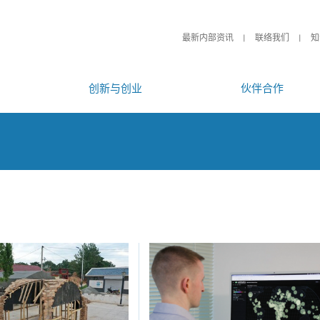
最新内部资讯
联络我们
知
创新与创业
伙伴合作