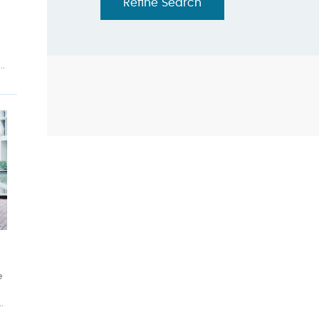
Refine Search
..
h
e
.