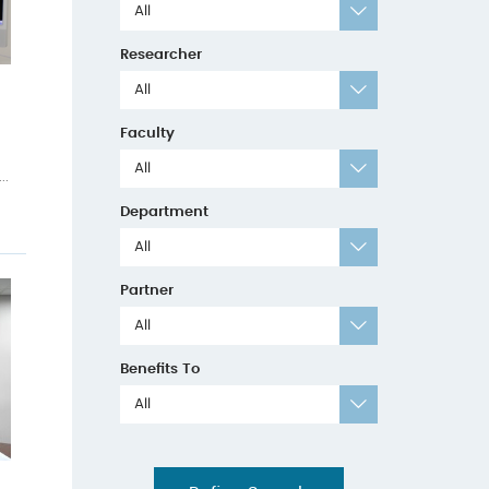
All
Researcher
All
Faculty
All
..
Department
All
Partner
All
Benefits To
All