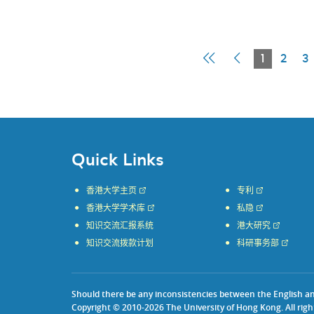
First
Previous
Current
1
2
3
Page
Page
Page
Quick Links
香港大学主页
专利
香港大学学术库
私隐
知识交流汇报系统
港大研究
知识交流拨款计划
科研事务部
Should there be any inconsistencies between the English and 
Copyright © 2010-2026 The University of Hong Kong. All righ