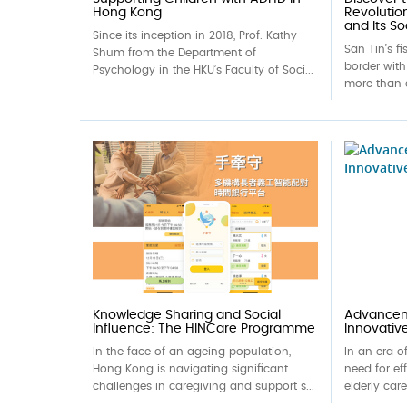
Hong Kong
Revolutio
and Its So
Since its inception in 2018, Prof. Kathy
San Tin’s f
Shum from the Department of
border wit
Psychology in the HKU’s Faculty of Soci...
more than 
Knowledge Sharing and Social
Advanceme
Influence: The HINCare Programme
Innovativ
In the face of an ageing population,
In an era o
Hong Kong is navigating significant
need for ef
challenges in caregiving and support s...
elderly car