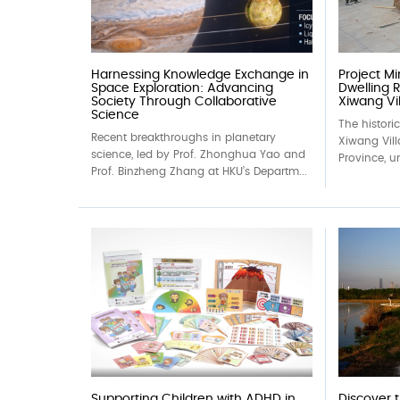
Harnessing Knowledge Exchange in
Project M
Space Exploration: Advancing
Dwelling R
Society Through Collaborative
Xiwang Vil
Science
The histori
Recent breakthroughs in planetary
Xiwang Vil
science, led by Prof. Zhonghua Yao and
Province, un
Prof. Binzheng Zhang at HKU’s Departm...
Supporting Children with ADHD in
Discover 