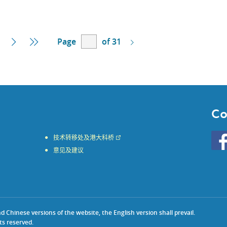
Page
of 31
Next
Last
Page
Page
Co
Go
技术转移处及港大科桥
to
意见及建议
HKU
KE
face
Chinese versions of the website, the English version shall prevail.
ts reserved.