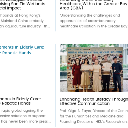
nising San Tin Wetlands
Healthcare Within the Greater Bay
cial Impact
Area (GBA)
ishponds at Hong Kong’s
“Understanding the challenges and
h Mainland China embody
opportunities of cross-boundary
an aquaculture industry—th...
healthcare utilisation in the Greater Bay.
nts in Elderly Care:
Enhancing Health Literacy Throug
e Robotic Hands
Effective Communication
f rapid global ageing, the
Prof. Olga A. Zayts, Director of the Centr
fective solutions to support
for the Humanities and Medicine and
e has never been more pressi...
Founding Director of HKU’s Research an..