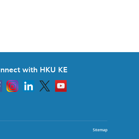
nnect with HKU KE
Instagram
Linkedin
Twitter
Go
to
HKU
KE
book
YouTube
Sitemap