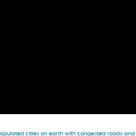
opulated cities on earth with congested roads and