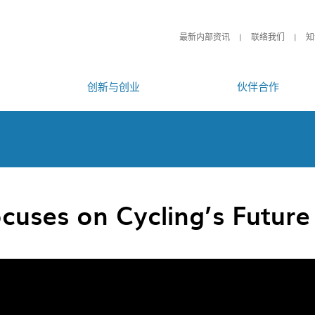
最新内部资讯
联络我们
知
创新与创业
伙伴合作
cuses on Cycling’s Future