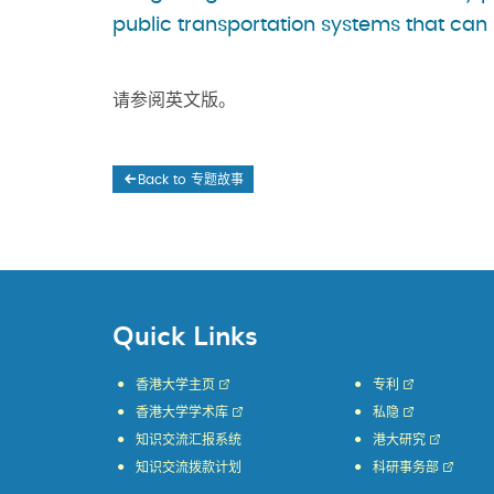
public transportation systems that can 
请参阅英文版。
Back to 专题故事
Quick Links
香港大学主页
专利
香港大学学术库
私隐
知识交流汇报系统
港大研究
知识交流拨款计划
科研事务部