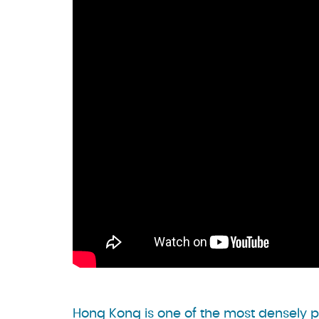
Hong Kong is one of the most densely p