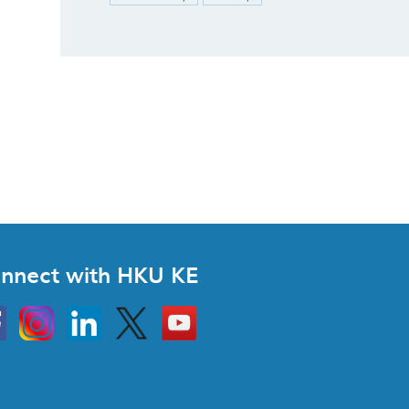
nnect with HKU KE
Instagram
Linkedin
Twitter
Go
to
HKU
KE
book
YouTube