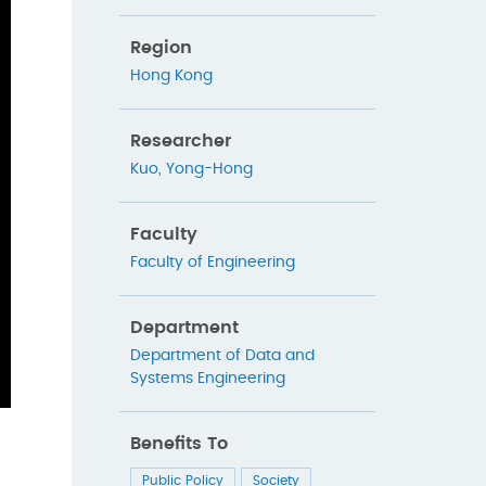
Region
Hong Kong
Researcher
Kuo, Yong-Hong
Faculty
Faculty of Engineering
Department
Department of Data and
Systems Engineering
Benefits To
Public Policy
Society