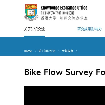
Skip
to
main
content
关于知识交流
研究成果影响力
Home
关于知识交流
专题故事
Bike Flow Survey Fo