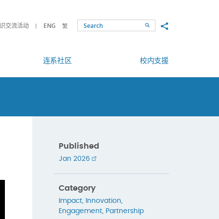
Share to
识交流活动
ENG
繁
Search
连系社区
校内支援
Published
Jan 2026
Category
Impact
,
Innovation
,
Engagement
,
Partnership