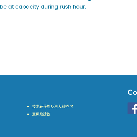
be at capacity during rush hour.
Co
Go
技术转移处及港大科桥
to
意见及建议
HKU
KE
face