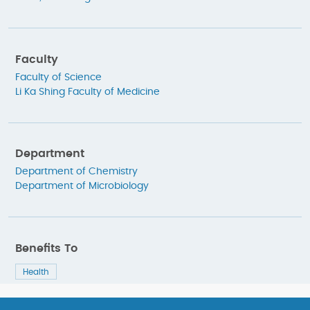
Faculty
Faculty of Science
Li Ka Shing Faculty of Medicine
Department
Department of Chemistry
Department of Microbiology
Benefits To
Health