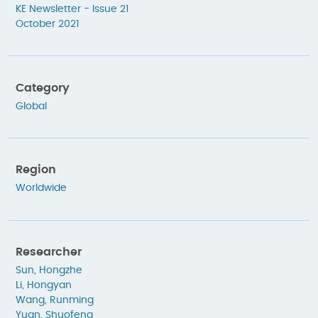
KE Newsletter - Issue 21
October 2021
Category
Global
Region
Worldwide
Researcher
Sun, Hongzhe
Li, Hongyan
Wang, Runming
Yuan, Shuofeng