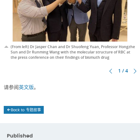
(From left) Dr Jasper Chan and Dr Shuofeng Yuan, Professor Hongzhe
Sun and Dr Runming Wang with the molecular structure of RBC at
the press conference on their findings of bismuth drug
1 / 4
请参阅
英文版
。
Back to 专题故事
Published