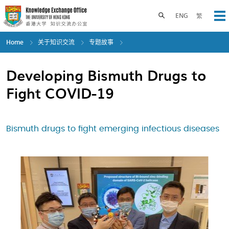
Skip
to
Toggle search panel
ENG
繁
Op
main
content
Home
关于知识交流
专题故事
Developing Bismuth Drugs to
Fight COVID-19
Bismuth drugs to fight emerging infectious diseases