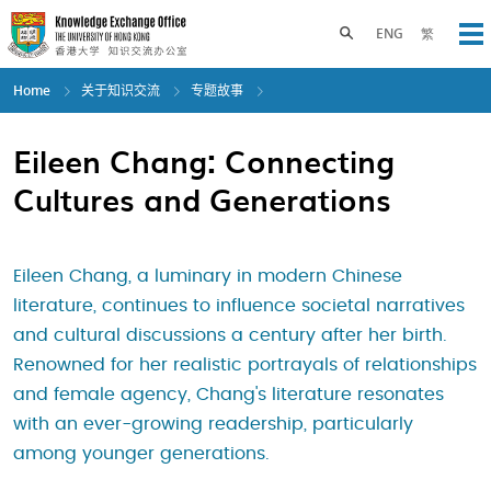
Skip
to
Toggle search panel
ENG
繁
Op
main
content
Home
关于知识交流
专题故事
Eileen Chang: Connecting
Cultures and Generations
Eileen Chang, a luminary in modern Chinese
literature, continues to influence societal narratives
and cultural discussions a century after her birth.
Renowned for her realistic portrayals of relationships
and female agency, Chang's literature resonates
with an ever-growing readership, particularly
among younger generations.