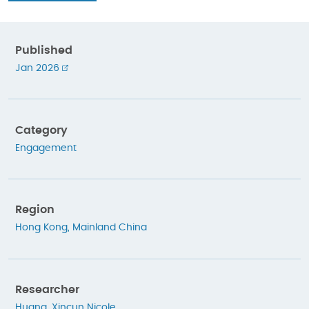
Published
Jan 2026
Category
Engagement
Region
Hong Kong
,
Mainland China
Researcher
Huang, Xincun Nicole