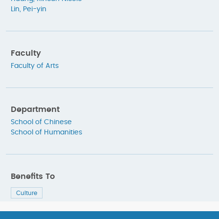
Lin, Pei-yin
Faculty
Faculty of Arts
Department
School of Chinese
School of Humanities
Benefits To
Culture