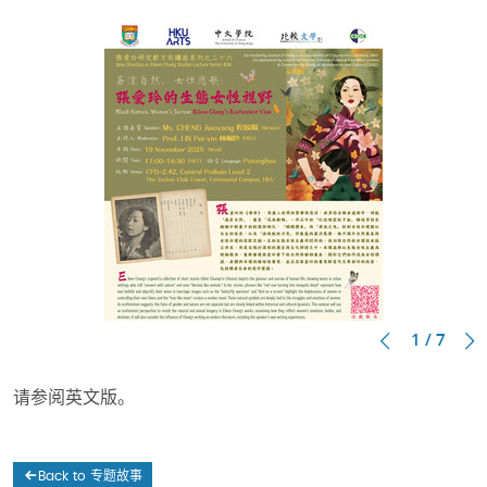
1 / 7
请参阅英文版。
Back to 专题故事