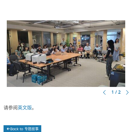
1 / 2
请参阅
英文版
。
Back to 专题故事