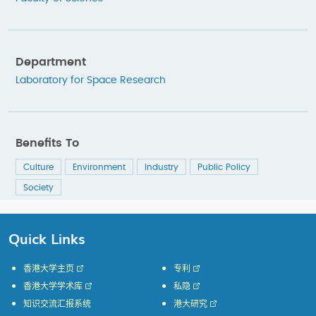
Department
Laboratory for Space Research
Benefits To
Culture
Environment
Industry
Public Policy
Society
Quick Links
香港大学主页
专利
香港大学学术库
私隐
知识交流汇报系统
港大研究