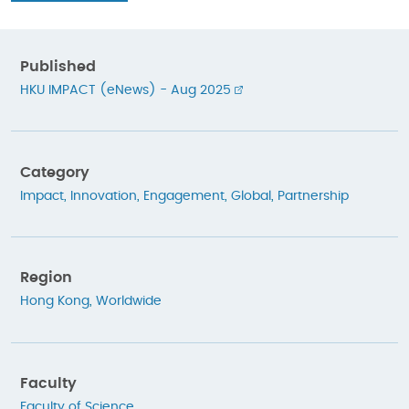
Published
HKU IMPACT (eNews) - Aug 2025
Category
Impact
,
Innovation
,
Engagement
,
Global
,
Partnership
Region
Hong Kong
,
Worldwide
Faculty
Faculty of Science