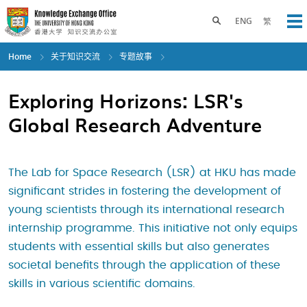
Skip
to
Toggle search panel
ENG
繁
Op
main
content
Home
关于知识交流
专题故事
Exploring Horizons: LSR's
Global Research Adventure
The Lab for Space Research (LSR) at HKU has made
significant strides in fostering the development of
young scientists through its international research
internship programme. This initiative not only equips
students with essential skills but also generates
societal benefits through the application of these
skills in various scientific domains.