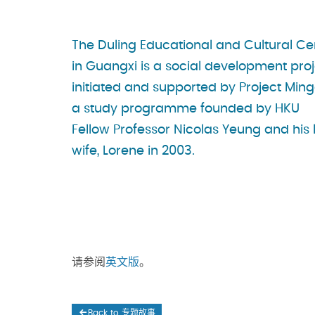
The Duling Educational and Cultural Ce
in Guangxi is a social development pro
initiated and supported by Project Ming
a study programme founded by HKU
Fellow Professor Nicolas Yeung and his 
wife, Lorene in 2003.
请参阅
英文版
。
Back to 专题故事