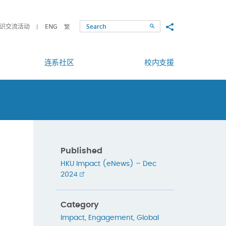
Share to
识交流活动
ENG
繁
Search
连系社区
校内支援
Published
HKU Impact (eNews) – Dec
2024
Category
Impact
,
Engagement
,
Global