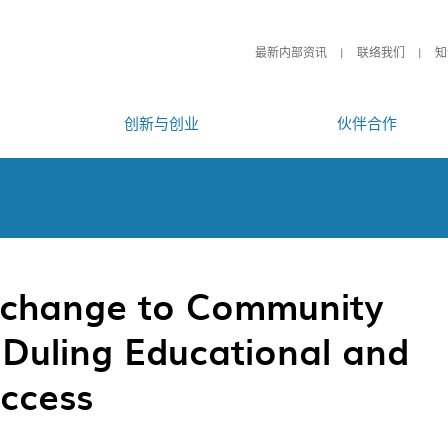
最新内部资讯
联络我们
知
创新与创业
伙伴合作
change to Community
Duling Educational and
uccess