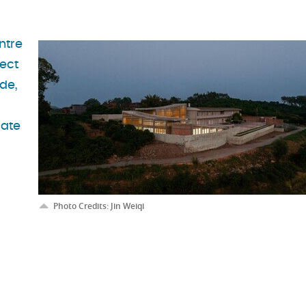
ntre
ject
de,
late
Photo Credits: Jin Weiqi