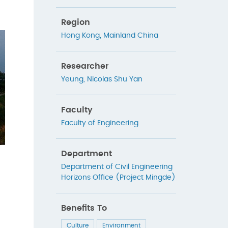
Region
Hong Kong
,
Mainland China
Researcher
Yeung, Nicolas Shu Yan
Faculty
Faculty of Engineering
Department
Department of Civil Engineering
Horizons Office (Project Mingde)
Benefits To
Culture
Environment