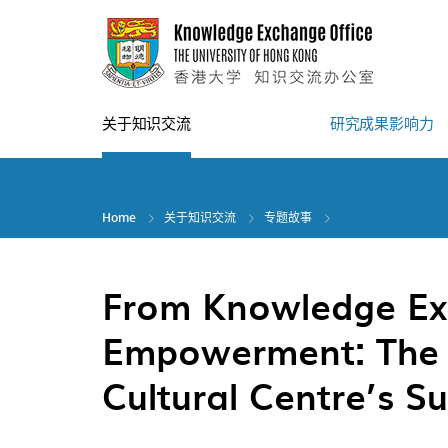
Skip
to
main
content
关于知识交流
研究成果影响力
Home
关于知识交流
专题故事
From Knowledge Ex
Empowerment: The 
Cultural Centre’s S