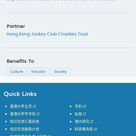
Partner
Hong Kong Jockey Club Charities Trust
Benefits To
Culture
Industry
Society
Quick Links
香港大学主页
专利
香港大学学术库
私隐
知识交流汇报系统
港大研究
知识交流拨款计划
科研事务部