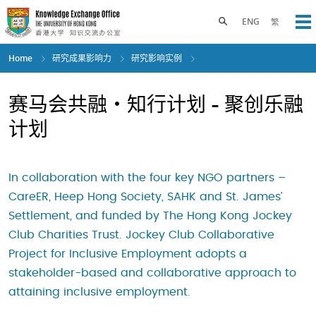
Skip
to
Toggle search panel
ENG
繁
Op
main
content
Home
研究成果影响力
研究影响实例
赛马会共融・知行计划 - 聚创乐融
计划
In collaboration with the four key NGO partners –
CareER, Heep Hong Society, SAHK and St. James’
Settlement, and funded by The Hong Kong Jockey
Club Charities Trust. Jockey Club Collaborative
Project for Inclusive Employment adopts a
stakeholder-based and collaborative approach to
attaining inclusive employment.