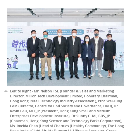
Left to Right - Mr. Nelson TSE (Founder & Sales and Marketing
Director, Million Tech Development Limited; Honorary Chairman,
Hong Kong Retail Technology Industry Association ), Prof. Wai-Fung
LAM (Director, Centre for Civil Society and Governance, HKU), Dr
Kevin LAU, MH, JP (President, Hong Kong Small and Medium
Enterprises Development Institute), Dr Sunny CHAI, BBS, JP
(Chairman, Hong Kong Science and Technology Parks Corporation),
Ms. Imelda Chan (Head of Charities (Healthy Community), The Hong
Kong Jockey Club), Mr. Mr Duncan LIU (Project Specialist, Green