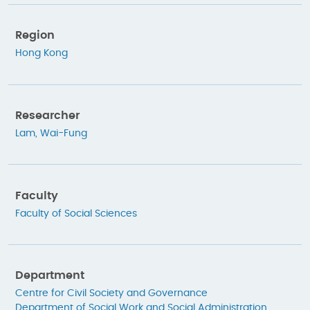
Region
Hong Kong
Researcher
Lam, Wai-Fung
Faculty
Faculty of Social Sciences
Department
Centre for Civil Society and Governance
Department of Social Work and Social Administration