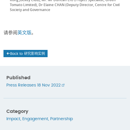
Tomato Limited), Dr Elaine CHAN (Deputy Director, Centre for Civil
Society and Governance
请参阅
英文版
。
Back to 研究影响实例
Published
Press Releases 18 Nov 2022
Category
Impact
,
Engagement
,
Partnership